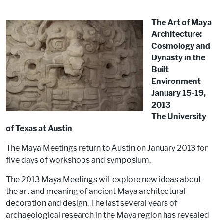
The Art of Maya
Architecture:
Cosmology and
Dynasty in the
Built
Environment
January 15-19,
2013
The University
of Texas at Austin
The Maya Meetings return to Austin on January 2013 for
five days of workshops and symposium.
The 2013 Maya Meetings will explore new ideas about
the art and meaning of ancient Maya architectural
decoration and design. The last several years of
archaeological research in the Maya region has revealed