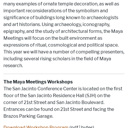
many examples of ornate temple decoration, as well as
important reconsiderations of the symbolism and
significance of buildings long known to archaeologists
and art historians. Using archaeology, iconography,
epigraphy, and the study of architectural forms, the Maya
Meetings will focus on the built environment as
expressions of ritual, cosmological and political space.
This year we will have a number of compelling presenters,
including several rising scholars in the field of Maya
research.
The Maya Meetings Workshops
The San Jacinto Conference Center is located on the first
floor of the San Jacinto Residence Hall (SJH) on the
corner of 21st Street and San Jacinto Boulevard.
Entrances can be found on 21st Street and facing the
Brazos Parking Garage.
Download Workshop Program
(pdf | bytes)