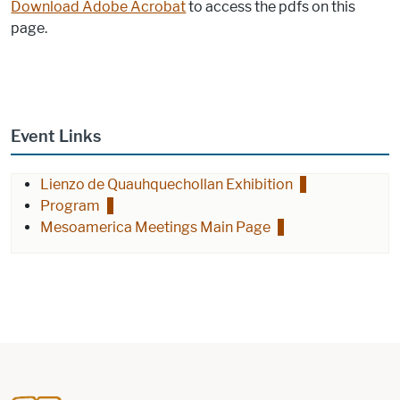
Download Adobe Acrobat
to access the pdfs on this
page.
Event Links
Lienzo de Quauhquechollan Exhibition
Program
Mesoamerica Meetings Main Page