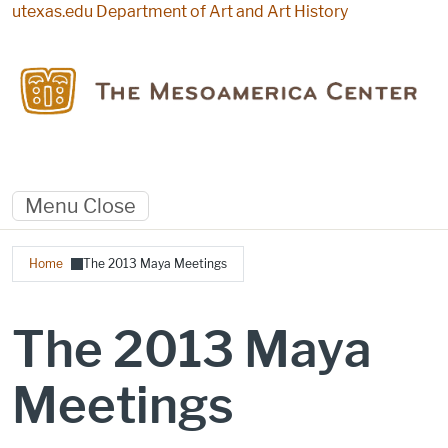
Skip to main content
utexas.edu
Department of Art and Art History
Menu
Close
Breadcrumb
Home
The 2013 Maya Meetings
The 2013 Maya
Meetings