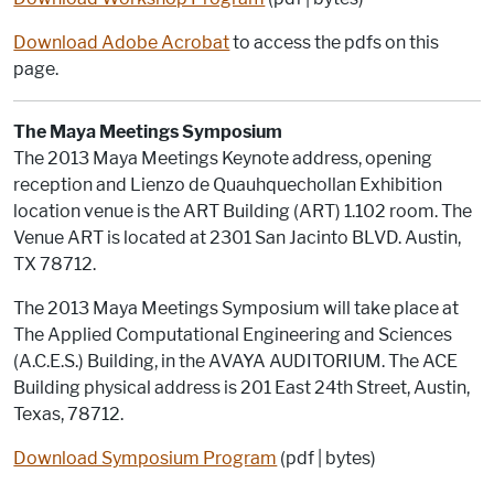
Download Adobe Acrobat
to access the pdfs on this
page.
The Maya Meetings Symposium
The 2013 Maya Meetings Keynote address, opening
reception and Lienzo de Quauhquechollan Exhibition
location venue is the ART Building (ART) 1.102 room. The
Venue ART is located at 2301 San Jacinto BLVD. Austin,
TX 78712.
The 2013 Maya Meetings Symposium will take place at
The Applied Computational Engineering and Sciences
(A.C.E.S.) Building, in the AVAYA AUDITORIUM. The ACE
Building physical address is 201 East 24th Street, Austin,
Texas, 78712.
Download Symposium Program
(pdf | bytes)