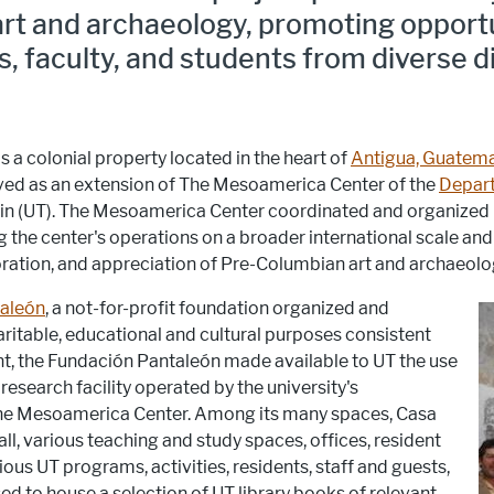
rt and archaeology, promoting opportu
faculty, and students from diverse d
 a colonial property located in the heart of
Antigua, Guatem
rved as an extension of The Mesoamerica Center of the
Depart
ustin (UT). The Mesoamerica Center coordinated and organi
g the center's operations on a broader international scale an
loration, and appreciation of Pre-Columbian art and archaeolo
aleón
, a not-for-profit foundation organized and
ritable, educational and cultural purposes consistent
t, the Fundación Pantaleón made available to UT the use
esearch facility operated by the university's
The Mesoamerica Center. Among its many spaces, Casa
ll, various teaching and study spaces, offices, resident
ious UT programs, activities, residents, staff and guests,
sed to house a selection of UT library books of relevant