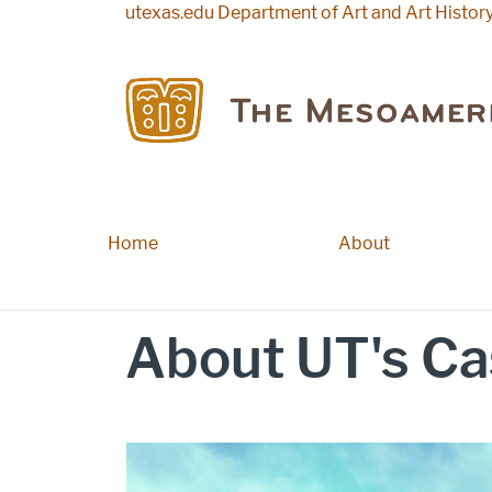
Skip to main content
utexas.edu
Department of Art and Art Histor
Home
Main navigation
About
About UT's Ca