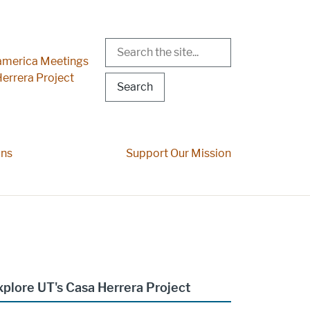
Search
r Menu
merica Meetings
errera Project
ons
Support Our Mission
xplore UT's Casa Herrera Project