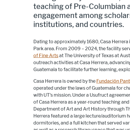
teaching of Pre-Columbian a
engagement among scholars, 
institutions, and countries.
Dating to approximately 1680, Casa Herrera is
Park area. From 2009 – 2024, the facility se
of Fine Arts
at The University of Texas at A
outreach activities at Casa Herrera, advancin
Guatemala to facilitate further learning, exp
Casa Herrera is owned by the
Fundación Pant
operated under the laws of Guatemala for cha
with UT's mission. Under a Usufruct agreemen
of Casa Herrera as a year-round teaching and r
Department of Art and Art History through 
Herrera featured a large lecture/auditorium ha
dormitories, and a full kitchen that served var
as well as a research library space that was u