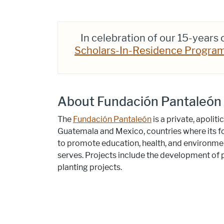
In celebration of our 15-years
Scholars-In-Residence Progra
About Fundación Pantaleón
The
Fundación Pantaleón
is a private, apoli
Guatemala and Mexico, countries where its
to promote education, health, and environment
serves. Projects include the development of p
planting projects.