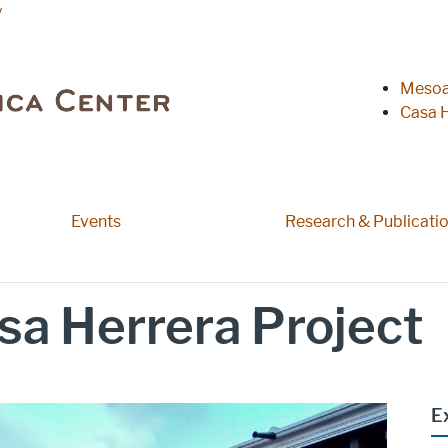
y
Heade
Mesoa
Casa H
Events
Research & Publicati
sa Herrera Project
E