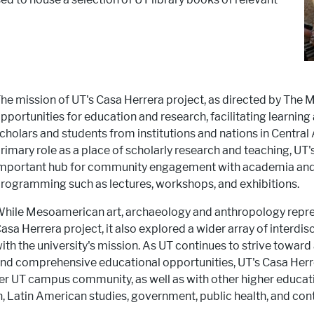
he mission of UT's Casa Herrera project, as directed by The
pportunities for education and research, facilitating learnin
cholars and students from institutions and nations in Central
rimary role as a place of scholarly research and teaching, UT
mportant hub for community engagement with academia and t
rogramming such as lectures, workshops, and exhibitions.
hile Mesoamerican art, archaeology and anthropology repres
asa Herrera project, it also explored a wider array of interdis
ith the university's mission. As UT continues to strive towar
nd comprehensive educational opportunities, UT's Casa Herr
r UT campus community, as well as with other higher educatio
 Latin American studies, government, public health, and con