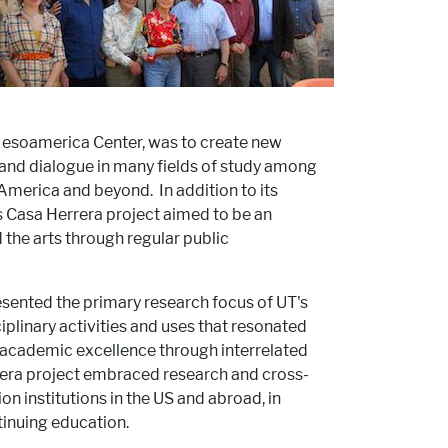
 Mesoamerica Center, was to create new
g and dialogue in many fields of study among
 America and beyond. In addition to its
's Casa Herrera project aimed to be an
he arts through regular public
ented the primary research focus of UT's
ciplinary activities and uses that resonated
d academic excellence through interrelated
era project embraced research and cross-
n institutions in the US and abroad, in
tinuing education.