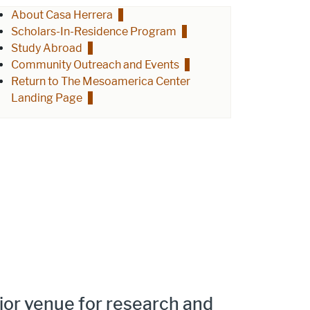
About Casa Herrera
Scholars-In-Residence Program
Study Abroad
Community Outreach and Events
Return to The Mesoamerica Center
Landing Page
ajor venue for research and