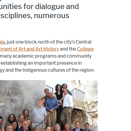
nities for dialogue and
isciplines, numerous
ala
, just one block north of the city’s Central
ment of Art and Art History
and the
College
zed many academic programs and community
d establishing an important presence in
gy and the Indigenous cultures of the region.