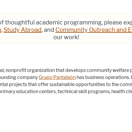
 of thoughtful academic programming, please ex
m
,
Study Abroad
, and
Community Outreach and E
our work!
tical, nonprofit organization that develops community welfare
 founding company
Grupo Pantaleón
has business operations. I
al projects that offer sustainable opportunities to the comm
rimary education centers, technical skill programs, health cli