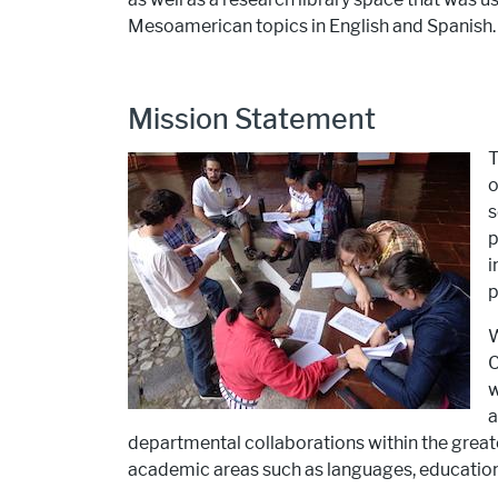
Mesoamerican topics in English and Spanish.
Mission Statement
T
o
s
p
i
p
W
C
w
a
departmental collaborations within the greate
academic areas such as languages, education,