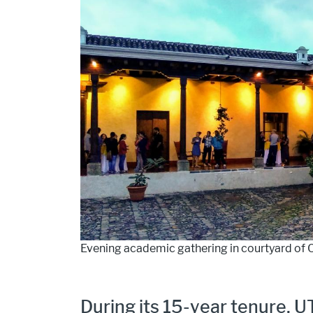
Evening academic gathering in courtyard of 
During its 15-year tenure, U