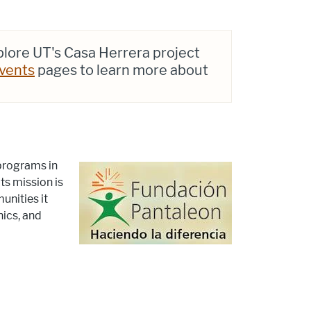
plore UT's Casa Herrera project
vents
pages to learn more about
 programs in
ts mission is
unities it
nics, and