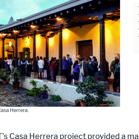
Casa Herrera.
T's Casa Herrera project provided a m