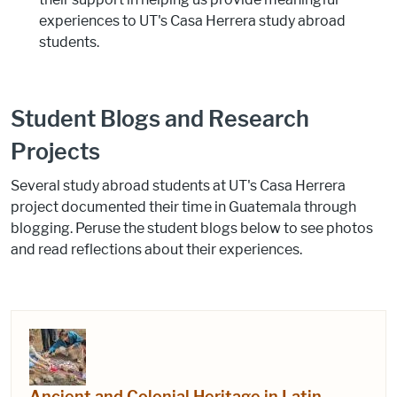
experiences to UT's Casa Herrera study abroad
students.
Student Blogs and Research
Projects
Several study abroad students at UT's Casa Herrera
project documented their time in Guatemala through
blogging. Peruse the student blogs below to see photos
and read reflections about their experiences.
Ancient and Colonial Heritage in Latin