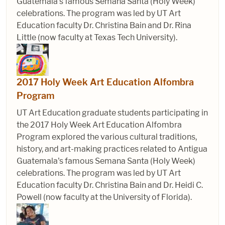
Guatemala's famous Semana Santa (Holy Week)
celebrations. The program was led by UT Art
Education faculty Dr. Christina Bain and Dr. Rina
Little (now faculty at Texas Tech University).
2017 Holy Week Art Education Alfombra
Program
UT Art Education graduate students participating in
the 2017 Holy Week Art Education Alfombra
Program explored the various cultural traditions,
history, and art-making practices related to Antigua
Guatemala's famous Semana Santa (Holy Week)
celebrations. The program was led by UT Art
Education faculty Dr. Christina Bain and Dr. Heidi C.
Powell (now faculty at the University of Florida).