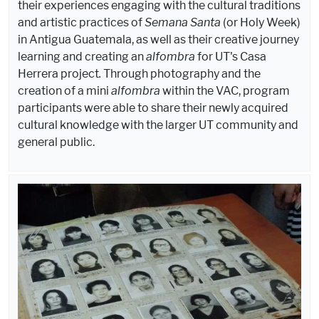
their experiences engaging with the cultural traditions
and artistic practices of
Semana Santa
(or Holy Week)
in Antigua Guatemala, as well as their creative journey
learning and creating an
alfombra
for UT's Casa
Herrera project
.
Through photography and the
creation of a mini
alfombra
within the VAC, program
participants were able to share their newly acquired
cultural knowledge with the larger UT community and
general public.