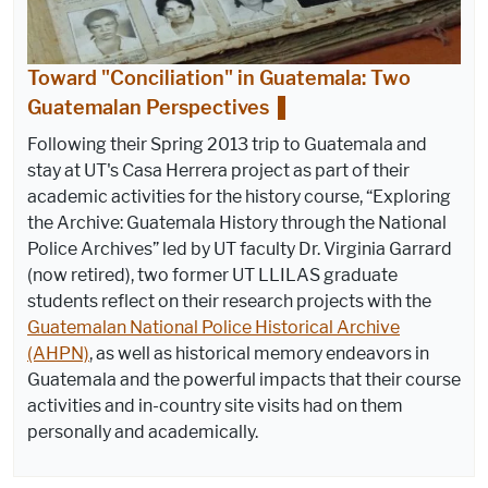
Toward "Conciliation" in Guatemala: Two
Guatemalan Perspectives
Following their Spring 2013 trip to Guatemala and
stay at UT's Casa Herrera project as part of their
academic activities for the history course, “Exploring
the Archive: Guatemala History through the National
Police Archives” led by UT faculty Dr. Virginia Garrard
(now retired), two former UT LLILAS graduate
students reflect on their research projects with the
Guatemalan National Police Historical Archive
(AHPN)
, as well as historical memory endeavors in
Guatemala and the powerful impacts that their course
activities and in-country site visits had on them
personally and academically.