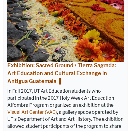
Exhibition: Sacred Ground / Tierra Sagrada:
Art Education and Cultural Exchange in
Antigua Guatemala
In Fall 2017, UT Art Education students who
participated in the 2017 Holy Week Art Education
Alfombra Program organized an exhibition at the
Visual Art Center (VAC)
, a gallery space operated by
UT's Department of Art and Art History. The exhibition
allowed student participants of the program to share