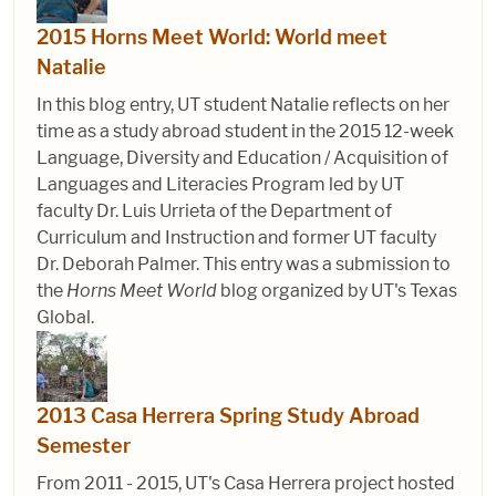
2015 Horns Meet World: World meet
Natalie
In this blog entry, UT student Natalie reflects on her
time as a study abroad student in the 2015 12-week
Language, Diversity and Education / Acquisition of
Languages and Literacies Program led by UT
faculty Dr. Luis Urrieta of the Department of
Curriculum and Instruction and former UT faculty
Dr. Deborah Palmer. This entry was a submission to
the
Horns Meet World
blog organized by UT's Texas
Global.
2013 Casa Herrera Spring Study Abroad
Semester
From 2011 - 2015, UT's Casa Herrera project hosted