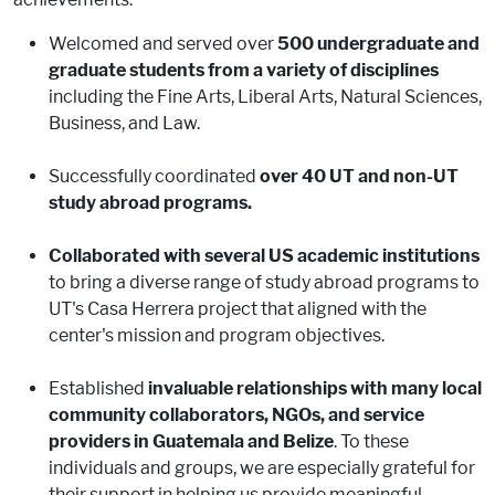
Welcomed and served over
500 undergraduate and
graduate students from a variety of disciplines
including the Fine Arts, Liberal Arts, Natural Sciences,
Business, and Law.
Successfully coordinated
over 40 UT and non-UT
study abroad programs.
Collaborated with several US academic institutions
to bring a diverse range of study abroad programs to
UT's Casa Herrera project that aligned with the
center's mission and program objectives.
Established
invaluable relationships with many local
community collaborators, NGOs, and service
providers in Guatemala and Belize
. To these
individuals and groups, we are especially grateful for
their support in helping us provide meaningful