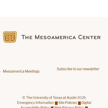
Find us on Facebook
Subscribe to our newsletter
Footer menu
Mesoamerica Meetings
©
The University of Texas at Austin
2026
Emergency Information
Site Policies
Digital
Accessibility Policy
Web Privacy Policy