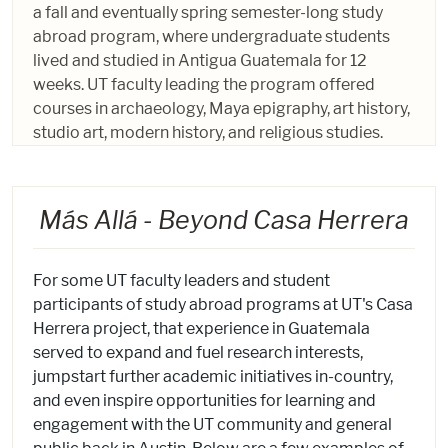
a fall and eventually spring semester-long study
abroad program, where undergraduate students
lived and studied in Antigua Guatemala for 12
weeks. UT faculty leading the program offered
courses in archaeology, Maya epigraphy, art history,
studio art, modern history, and religious studies.
Más Allá - Beyond Casa Herrera
For some UT faculty leaders and student
participants of study abroad programs at UT's Casa
Herrera project, that experience in Guatemala
served to expand and fuel research interests,
jumpstart further academic initiatives in-country,
and even inspire opportunities for learning and
engagement with the UT community and general