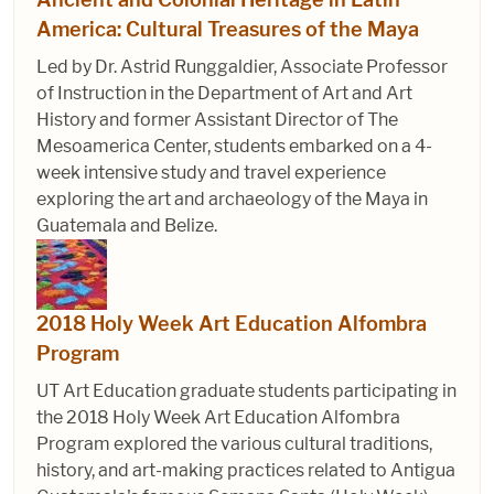
America: Cultural Treasures of the Maya
Led by Dr. Astrid Runggaldier, Associate Professor
of Instruction in the Department of Art and Art
History and former Assistant Director of The
Mesoamerica Center, students embarked on a 4-
week intensive study and travel experience
exploring the art and archaeology of the Maya in
Guatemala and Belize.
2018 Holy Week Art Education Alfombra
Program
UT Art Education graduate students participating in
the 2018 Holy Week Art Education Alfombra
Program explored the various cultural traditions,
history, and art-making practices related to Antigua