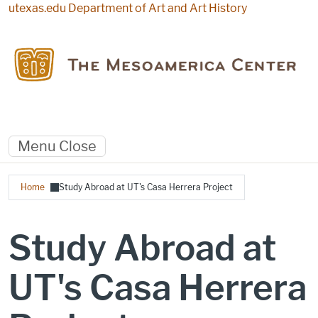
Skip to main content
utexas.edu
Department of Art and Art History
Menu
Close
Breadcrumb
Home
Study Abroad at UT's Casa Herrera Project
Study Abroad at
UT's Casa Herrera