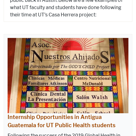
public back in Austin. Below are a few examples of
what UT faculty and students have done following
their time at UT's Casa Herrera project:
Internship Opportunities in Antigua
Guatemala for UT Public Health students
Following the success of the 2019 Global Health in