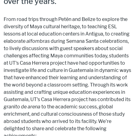
over the years.
From road trips through Petén and Belize to explore the
diversity of Maya cultural heritage, to teaching ESL
lessons at local education centers in Antigua, to creating
elaborate
alfombras
during Semana Santa celebrations,
to lively discussions with guest speakers about social
challenges affecting Maya communities today, students
at UT's Casa Herrera project have had opportunities to
investigate life and culture in Guatemala in dynamic ways
that have enhanced their learning and understanding of
the world beyond a classroom setting. Through its work
assisting and crafting unique education experiences in
Guatemala, UT's Casa Herrera project has contributed its
granito de arena
to the academic success, global
enrichment, and cultural consciousness of those study
abroad students who arrived to its facility. We're
delighted to share and celebrate the following
achievements: