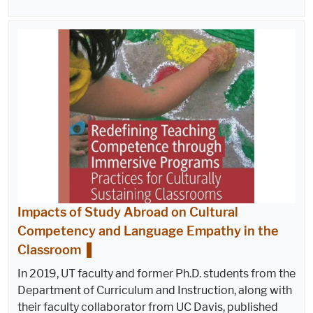
Impacts of Study Abroad on Cultural
Competency and Language Empathy in the
Classroom
In 2019, UT faculty and former Ph.D. students from the
Department of Curriculum and Instruction, along with
their faculty collaborator from UC Davis, published