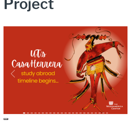
Project
CH Study Abroad Timeline Intro
Previous
Next
Pause