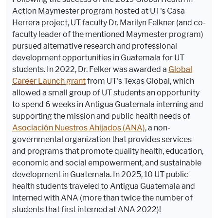
Action Maymester program hosted at UT's Casa
Herrera project, UT faculty Dr. Marilyn Felkner (and co-
faculty leader of the mentioned Maymester program)
pursued alternative research and professional
development opportunities in Guatemala for UT
students. In 2022, Dr. Felker was awarded a
Global
Career Launch grant
from UT's Texas Global, which
allowed a small group of UT students an opportunity
to spend 6 weeks in Antigua Guatemala interning and
supporting the mission and public health needs of
Asociación Nuestros Ahijados (ANA)
, a non-
governmental organization that provides services
and programs that promote quality
health, education,
economic and social empowerment, and sustainable
development in Guatemala. In 2025, 10 UT public
health students traveled to Antigua Guatemala and
interned with ANA (more than twice the number of
students that first interned at ANA 2022)!