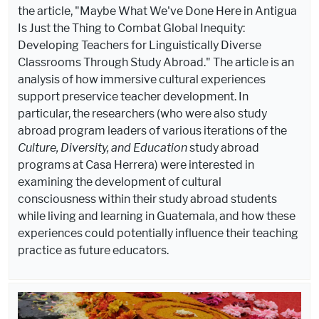
the article, "Maybe What We've Done Here in Antigua
Is Just the Thing to Combat Global Inequity:
Developing Teachers for Linguistically Diverse
Classrooms Through Study Abroad." The article is an
analysis of how immersive cultural experiences
support preservice teacher development. In
particular, the researchers (who were also study
abroad program leaders of various iterations of the
Culture, Diversity, and Education
study abroad
programs at Casa Herrera) were interested in
examining the development of cultural
consciousness within their study abroad students
while living and learning in Guatemala, and how these
experiences could potentially influence their teaching
practice as future educators.