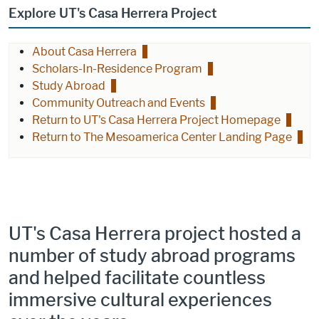
Explore UT's Casa Herrera Project
About Casa Herrera
Scholars-In-Residence Program
Study Abroad
Community Outreach and Events
Return to UT's Casa Herrera Project Homepage
Return to The Mesoamerica Center Landing Page
UT's Casa Herrera project hosted a
number of study abroad programs
and helped facilitate countless
immersive cultural experiences