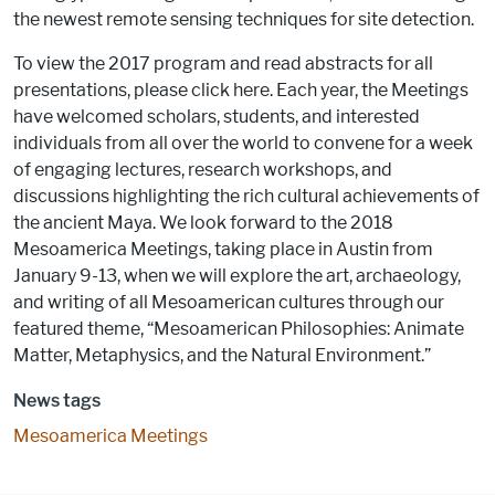
the newest remote sensing techniques for site detection.
To view the 2017 program and read abstracts for all
presentations, please click here. Each year, the Meetings
have welcomed scholars, students, and interested
individuals from all over the world to convene for a week
of engaging lectures, research workshops, and
discussions highlighting the rich cultural achievements of
the ancient Maya. We look forward to the 2018
Mesoamerica Meetings, taking place in Austin from
January 9-13, when we will explore the art, archaeology,
and writing of all Mesoamerican cultures through our
featured theme, “Mesoamerican Philosophies: Animate
Matter, Metaphysics, and the Natural Environment.”
News tags
Mesoamerica Meetings