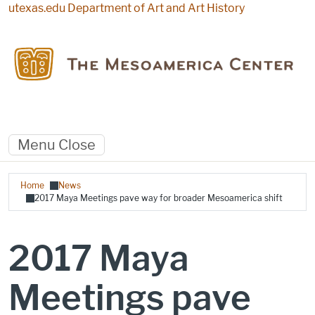
Skip to main content
utexas.edu
Department of Art and Art History
Menu
Close
Breadcrumb
Home
News
2017 Maya Meetings pave way for broader Mesoamerica shift
2017 Maya
Meetings pave