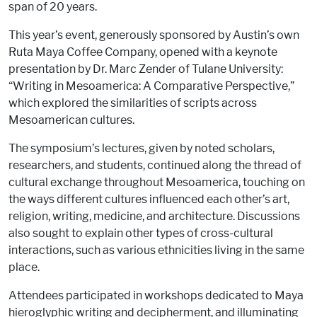
span of 20 years.
This year’s event, generously sponsored by Austin’s own
Ruta Maya Coffee Company, opened with a keynote
presentation by Dr. Marc Zender of Tulane University:
“Writing in Mesoamerica: A Comparative Perspective,”
which explored the similarities of scripts across
Mesoamerican cultures.
The symposium’s lectures, given by noted scholars,
researchers, and students, continued along the thread of
cultural exchange throughout Mesoamerica, touching on
the ways different cultures influenced each other’s art,
religion, writing, medicine, and architecture. Discussions
also sought to explain other types of cross-cultural
interactions, such as various ethnicities living in the same
place.
Attendees participated in workshops dedicated to Maya
hieroglyphic writing and decipherment, and illuminating