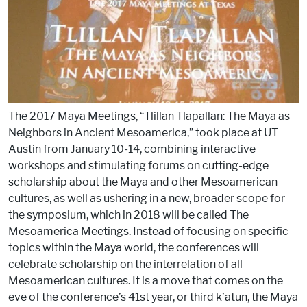
o
k
The 2017 Maya Meetings, “Tlillan Tlapallan: The Maya as
Neighbors in Ancient Mesoamerica,” took place at UT
Austin from January 10-14, combining interactive
workshops and stimulating forums on cutting-edge
scholarship about the Maya and other Mesoamerican
cultures, as well as ushering in a new, broader scope for
the symposium, which in 2018 will be called The
Mesoamerica Meetings. Instead of focusing on specific
topics within the Maya world, the conferences will
celebrate scholarship on the interrelation of all
Mesoamerican cultures. It is a move that comes on the
eve of the conference’s 41st year, or third k’atun, the Maya