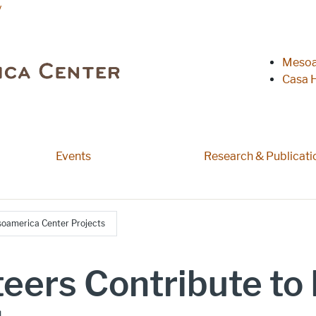
y
Heade
Mesoa
Casa H
 pages
Events
Research & Publicati
esoamerica Center Projects
nteers Contribute t