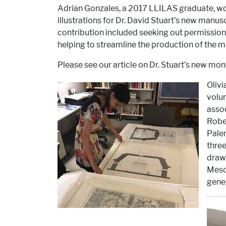
Adrian Gonzales, a 2017 LLILAS graduate, wor
illustrations for Dr. David Stuart’s new manu
contribution included seeking out permissions
helping to streamline the production of the m
Please see our article on Dr. Stuart’s new mono
Olivi
volun
assoc
Rober
Palen
three
drawi
Mesoa
gene