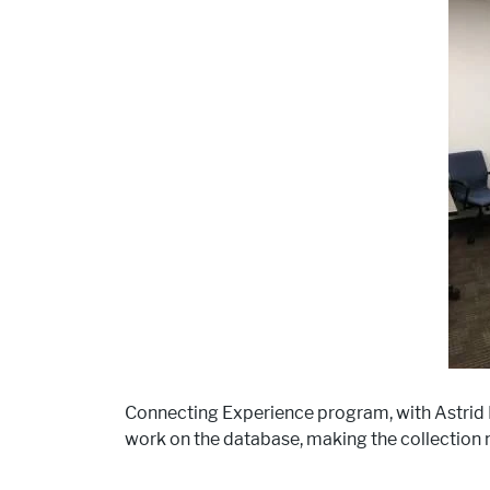
Connecting Experience program, with Astrid R
work on the database, making the collection m