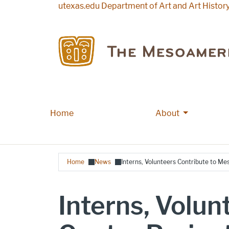
Skip to main content
utexas.edu
Department of Art and Art Histor
More About
Home
Main navigation
About
Breadcrumb
Home
News
Interns, Volunteers Contribute to M
Interns, Volu