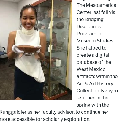
The Mesoamerica
Center last fall via
the Bridging
Disciplines
Program in
Museum Studies.
She helped to
create a digital
database of the
West Mexico
artifacts within the
Art & Art History
Collection. Nguyen
returned in the
spring with the
unggaldier as her faculty advisor, to continue her
ore accessible for scholarly exploration.