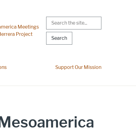
Search
r Menu
merica Meetings
errera Project
ons
Support Our Mission
o Mesoamerica