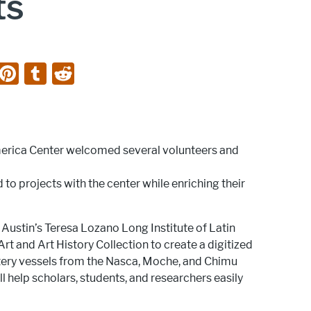
ts
Li
Pi
T
R
n
nt
u
e
k
er
m
d
e
e
bl
di
merica Center welcomed several volunteers and
dI
st
r
t
n
 to projects with the center while enriching their
ustin’s Teresa Lozano Long Institute of Latin
t and Art History Collection to create a digitized
ottery vessels from the Nasca, Moche, and Chimu
ll help scholars, students, and researchers easily