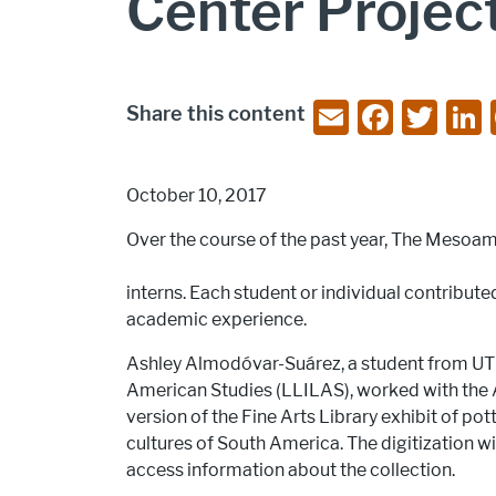
Center Projec
E
F
T
Share this content
m
a
w
ai
c
itt
October 10, 2017
l
e
er
Over the course of the past year, The Mesoa
b
o
interns. Each student or individual contributed
o
academic experience.
k
Ashley Almodóvar-Suárez, a student from UT A
American Studies (LLILAS), worked with the Ar
version of the Fine Arts Library exhibit of p
cultures of South America. The digitization wi
access information about the collection.