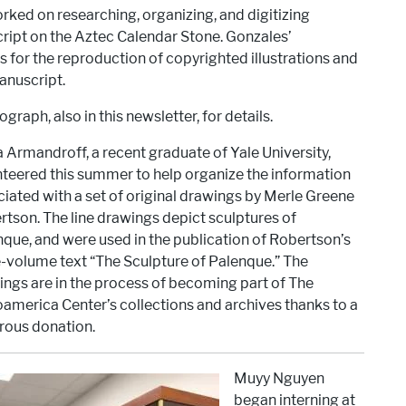
ked on researching, organizing, and digitizing
script on the Aztec Calendar Stone. Gonzales’
 for the reproduction of copyrighted illustrations and
anuscript.
graph, also in this newsletter, for details.
a Armandroff, a recent graduate of Yale University,
teered this summer to help organize the information
iated with a set of original drawings by Merle Greene
tson. The line drawings depict sculptures of
que, and were used in the publication of Robertson’s
-volume text “The Sculpture of Palenque.” The
ngs are in the process of becoming part of The
merica Center’s collections and archives thanks to a
rous donation.
Muyy Nguyen
began interning at