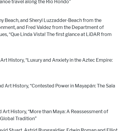
canoe travel along the Rio Hondo”
y Beach, and Sheryl Luzzadder-Beach from the
nment, and Fred Valdez from the Department of
es, “Que Linda Vista! The first glance at LiDAR from
Art History, “Luxury and Anxiety in the Aztec Empire:
nd Art History, “Contested Power in Mayapán: The Sala
d Art History, “More than Maya: A Reassessment of
Global Tradition”
avid Stuart, Astrid Runggaldier, Edwin Roman and Elliot