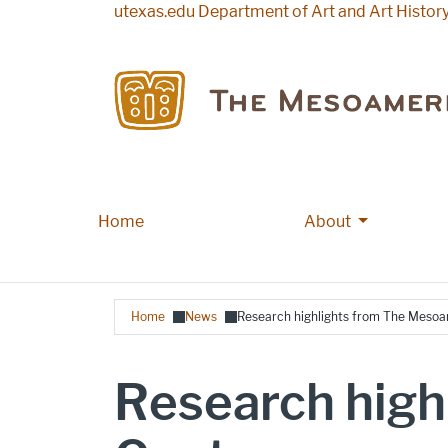
Skip to main content
utexas.edu
Department of Art and Art Histor
More About
Home
Main navigation
About
Breadcrumb
Home
News
Research highlights from The Mesoa
Research high