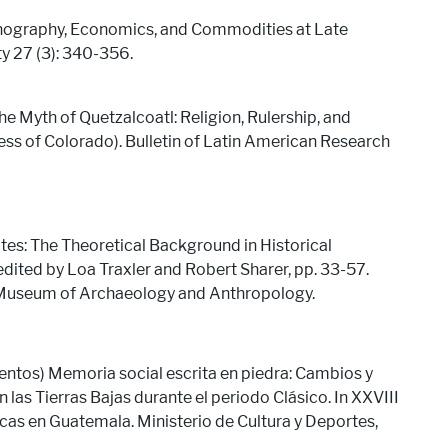
onography, Economics, and Commodities at Late
ty 27 (3): 340-356.
e Myth of Quetzalcoatl: Religion, Rulership, and
ess of Colorado). Bulletin of Latin American Research
: The Theoretical Background in Historical
edited by Loa Traxler and Robert Sharer, pp. 33-57.
a Museum of Archaeology and Anthropology.
entos) Memoria social escrita en piedra: Cambios y
 las Tierras Bajas durante el periodo Clásico. In XXVIII
as en Guatemala. Ministerio de Cultura y Deportes,