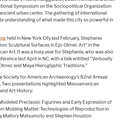
ational Symposium on the Sociopolitical Organization
 ancient urban center. The gathering of international
e understanding of what made this city so powerful in
ing
held in New York City last February, Stephanie
ion: Sculptural Surfaces in Epi-Olmec Art” in the
an Art. It was a busy year for Stephanie, who was also
erence last April in NC, with a talk entitled "Verbosity
Olmec and Maya Hieroglyphic Traditions.”
the Society for American Archaeology's 82nd Annual
a. Two presentations highlighted Mesoamerican
and Art History:
Modeled Preclassic Figurines and Early Expression of
um Molding Matter: Technologies of Reproduction in
by Mallory Matsumoto and Stephen Houston