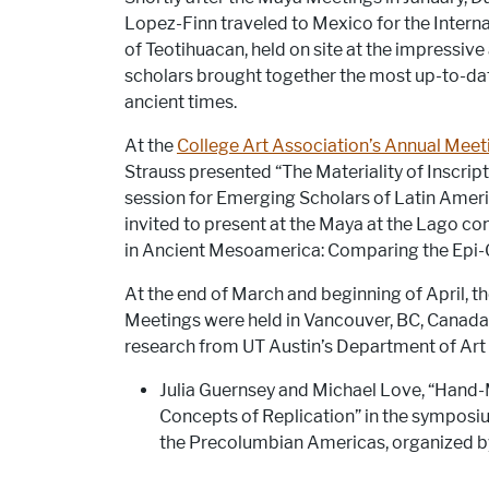
Lopez-Finn traveled to Mexico for the Intern
of Teotihuacan, held on site at the impressive
scholars brought together the most up-to-dat
ancient times.
At the
College Art Association’s Annual Meet
Strauss presented “The Materiality of Inscript
session for Emerging Scholars of Latin Americ
invited to present at the Maya at the Lago conf
in Ancient Mesoamerica: Comparing the Epi-
At the end of March and beginning of April, 
Meetings were held in Vancouver, BC, Canad
research from UT Austin’s Department of Art 
Julia Guernsey and Michael Love, “Hand-
Concepts of Replication” in the symposi
the Precolumbian Americas, organized 