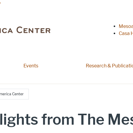
y
Heade
Mesoa
Casa H
 pages
Events
Research & Publicati
merica Center
lights from The M