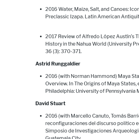
2016 Water, Maize, Salt, and Canoes: Ic
Preclassic Izapa. Latin American Antiqui
2017 Review of Alfredo López Austín’s Th
History in the Nahua World (University Pr
36 (3): 370-371.
Astrid Runggaldier
2016 (with Norman Hammond) Maya States
Overview. In The Origins of Maya States, 
Philadelphia: University of Pennsylvani
David Stuart
2016 (with Marcello Canuto, Tomás Barri
reconfiguraciones del discurso politico en
Simposio de Investigaciones Arqueologic
Guatemala City.