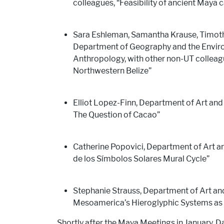
colleagues, “Feasibility of ancient Maya 
Sara Eshleman, Samantha Krause, Timoth
Department of Geography and the Enviro
Anthropology, with other non-UT colleagu
Northwestern Belize”
Elliot Lopez-Finn, Department of Art and 
The Question of Cacao”
Catherine Popovici, Department of Art a
de los Símbolos Solares Mural Cycle”
Stephanie Strauss, Department of Art an
Mesoamerica’s Hieroglyphic Systems as 
Shortly after the Maya Meetings in January, D