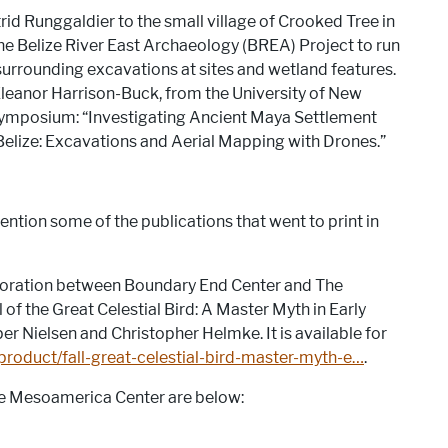
rid Runggaldier to the small village of Crooked Tree in
the Belize River East Archaeology (BREA) Project to run
surrounding excavations at sites and wetland features.
leanor Harrison-Buck, from the University of New
Symposium: “Investigating Ancient Maya Settlement
elize: Excavations and Aerial Mapping with Drones.”
ention some of the publications that went to print in
aboration between Boundary End Center and The
of the Great Celestial Bird: A Master Myth in Early
er Nielsen and Christopher Helmke. It is available for
roduct/fall-great-celestial-bird-master-myth-e…
.
he Mesoamerica Center are below: