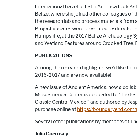
International travel to Latin America took Ast
Belize, where she joined other colleagues of 
the research lab and process materials from 
Project updates were presented by director E
Hampshire, at the 2017 Belize Archaeology 
and Wetland Features around Crooked Tree, B
PUBLICATIONS
Among the research highlights, we'd like to m
2016-2017 and are now available!
A new issue of Ancient America, now a coll
Mesoamerica Center, is dedicated to “The Fall 
Classic Central Mexico,” and authored by Jesp
purchase online at
https://boundaryend.com/p
Several other publications by members of T
Julia Guernsey