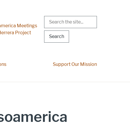
Search
r Menu
merica Meetings
errera Project
ons
Support Our Mission
esoamerica