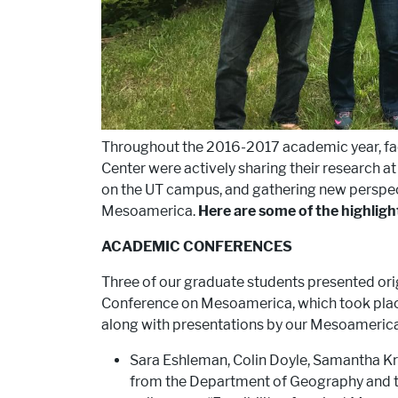
Throughout the 2016-2017 academic year, f
Center were actively sharing their research a
on the UT campus, and gathering new perspec
Mesoamerica.
Here are some of the highligh
ACADEMIC CONFERENCES
Three of our graduate students presented ori
Conference on Mesoamerica, which took place 
along with presentations by our Mesoameric
Sara Eshleman, Colin Doyle, Samantha K
from the Department of Geography and t