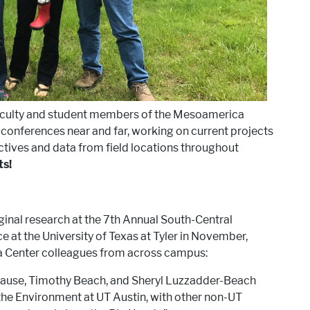
aculty and student members of the Mesoamerica
t conferences near and far, working on current projects
tives and data from field locations throughout
ts!
ginal research at the 7th Annual South-Central
at the University of Texas at Tyler in November,
a Center colleagues from across campus:
rause, Timothy Beach, and Sheryl Luzzadder-Beach
he Environment at UT Austin, with other non-UT