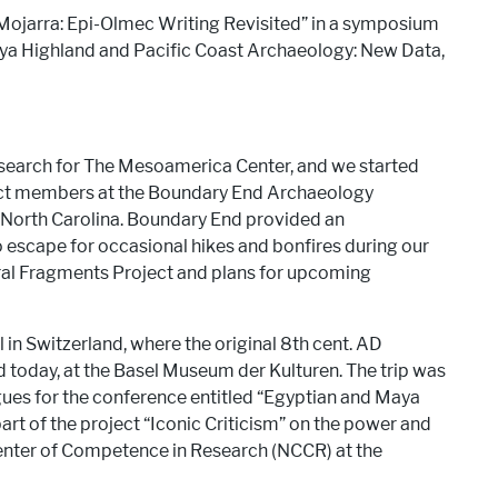
a Mojarra: Epi-Olmec Writing Revisited” in a symposium
ya Highland and Pacific Coast Archaeology: New Data,
search for The Mesoamerica Center, and we started
ject members at the Boundary End Archaeology
North Carolina. Boundary End provided an
o escape for occasional hikes and bonfires during our
ural Fragments Project and plans for upcoming
l in Switzerland, where the original 8th cent. AD
d today, at the Basel Museum der Kulturen. The trip was
gues for the conference entitled “Egyptian and Maya
rt of the project “Iconic Criticism” on the power and
enter of Competence in Research (NCCR) at the