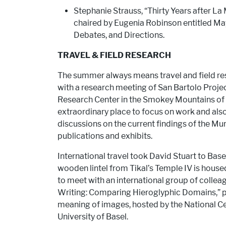
Stephanie Strauss, “Thirty Years after L
chaired by Eugenia Robinson entitled Ma
Debates, and Directions.
TRAVEL & FIELD RESEARCH
The summer always means travel and field re
with a research meeting of San Bartolo Pro
Research Center in the Smokey Mountains of 
extraordinary place to focus on work and als
discussions on the current findings of the M
publications and exhibits.
International travel took David Stuart to Base
wooden lintel from Tikal’s Temple IV is house
to meet with an international group of collea
Writing: Comparing Hieroglyphic Domains,” pa
meaning of images, hosted by the National C
University of Basel.