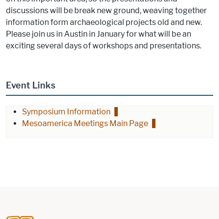
discussions will be break new ground, weaving together
information form archaeological projects old and new.
Please join us in Austin in January for what will be an
exciting several days of workshops and presentations.
Event Links
Symposium Information
Mesoamerica Meetings Main Page