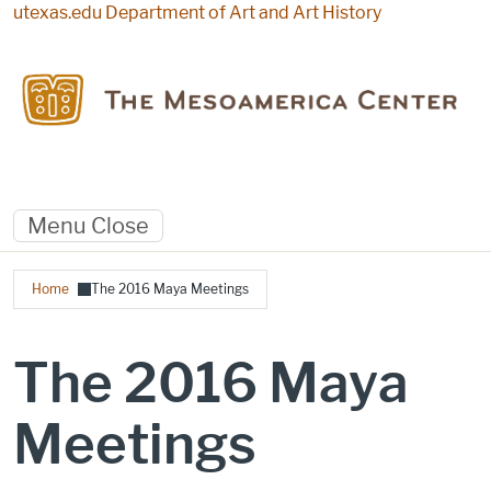
Skip to main content
utexas.edu
Department of Art and Art History
Menu
Close
Breadcrumb
Home
The 2016 Maya Meetings
The 2016 Maya
Meetings