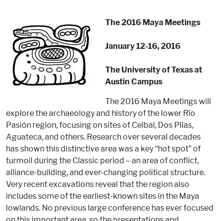
The 2016 Maya Meetings
January 12-16, 2016
The University of Texas at
Austin Campus
The 2016 Maya Meetings will
explore the archaeology and history of the lower Río
Pasión region, focusing on sites of Ceibal, Dos Pilas,
Aguateca, and others. Research over several decades
has shown this distinctive area was a key “hot spot” of
turmoil during the Classic period – an area of conflict,
alliance-building, and ever-changing political structure.
Very recent excavations reveal that the region also
includes some of the earliest-known sites in the Maya
lowlands. No previous large conference has ever focused
on this important area, so the presentations and