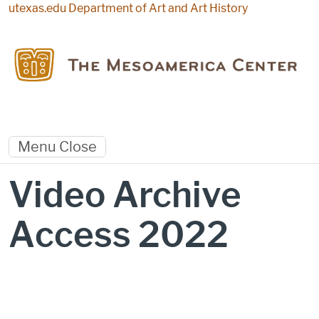
Skip to main content
utexas.edu
Department of Art and Art History
Menu
Close
Video Archive
Access 2022
Video Archive Access 2022