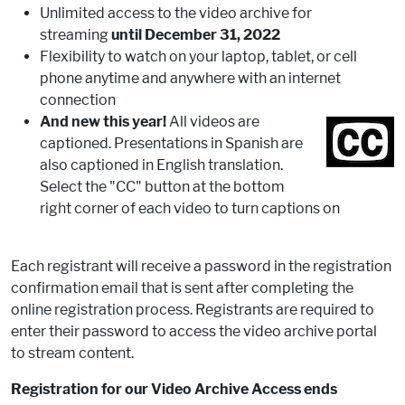
Unlimited access to the video archive for
streaming
until December 31, 2022
Flexibility to watch on your laptop, tablet, or cell
phone anytime and anywhere with an internet
connection
And new this year!
All videos are
captioned. Presentations in Spanish are
also captioned in English translation.
Select the "CC" button at the bottom
right corner of each video to turn captions on
Each registrant will receive a password in the registration
confirmation email that is sent after completing the
online registration process. Registrants are required to
enter their password to access the video archive portal
to stream content.
Registration for our Video Archive Access ends