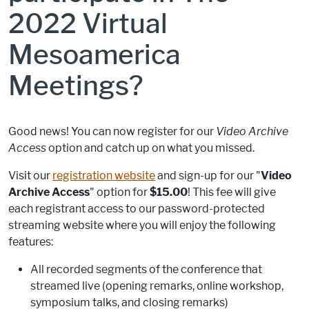
2022 Virtual
Mesoamerica
Meetings?
Good news! You can now register for our
Video Archive
Access
option and catch up on what you missed.
Visit our
registration website
and sign-up for our "
Video
Archive Access
" option for
$15.00
! This fee will give
each registrant access to our password-protected
streaming website where you will enjoy the following
features:
All recorded segments of the conference that
streamed live (opening remarks, online workshop,
symposium talks, and closing remarks)