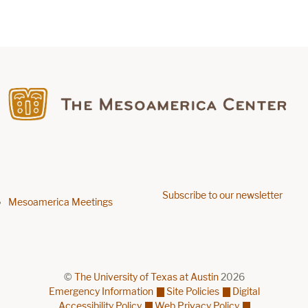
Find us on Facebook
Subscribe to our newsletter
Footer menu
Mesoamerica Meetings
©
The University of Texas at Austin
2026
Emergency Information
Site Policies
Digital
Accessibility Policy
Web Privacy Policy