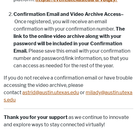
Confirmation Email and Video Archive Access–
Once registered, you will receive an email
confirmation with your confirmation number.
The
link to the online video archive along with your
password will be included in your Confirmation
Email.
Please save this email with your confirmation
number and password/link information, so that you
can access as needed for the rest of the year.
If you do not receive a confirmation email or have trouble
accessing the video archive, please
contact
astrid@austin.utexas.edu
or
milady@austin.utexa
s.edu
Thank you for your support
as we continue to innovate
and explore ways to stay connected virtually!