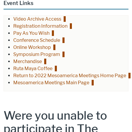
Event Links
Video Archive Access
Registration Information
Pay As You Wish
Conference Schedule
Online Workshop
Symposium Program
Merchandise
Ruta Maya Coffee
Return to 2022 Mesoamerica Meetings Home Page
Mesoamerica Meetings Main Page
Were you unable to
participate in The