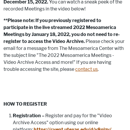
December 15, 2022.
You can watch a sneak peek of the
recorded Meetings in the video below!
**Please note: If you previously registered to
participate in the live streamed 2022 Mesoamerica
Meetings by January 18, 2022, you do not need to re-
register to access the Video Archive.
Please check your
email for a message from The Mesoamerica Center with
the subject line "The 2022 Mesoamerica Meetings -
Video Archive Access and more!" If you are having
trouble accessing the site, please
contact us
.
HOW TO REGISTER
Registration –
Register and pay for the "Video
Archive Access" option using our online
platform:
https://cvent.utexas.edu/d/v8qjzy/