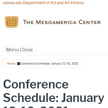
Skip to main content
utexas.edu
Department of Art and Art History
Menu
Close
Breadcrumb
Home
Conference Schedule: January 12-16, 2021
Conference
Schedule: January