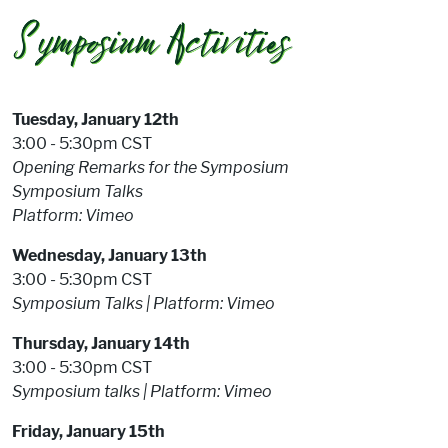
Tuesday, January 12th
3:00 - 5:30pm CST
Opening Remarks for the Symposium
Symposium Talks
Platform: Vimeo
Wednesday, January 13th
3:00 - 5:30pm CST
Symposium Talks |
Platform: Vimeo
Thursday, January 14th
3:00 - 5:30pm CST
Symposium talks |
Platform: Vimeo
Friday, January 15th