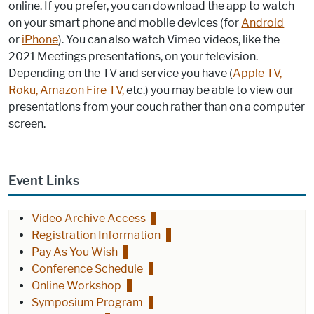
online. If you prefer, you can download the app to watch
on your smart phone and mobile devices (for
Android
or
iPhone
). You can also watch Vimeo videos, like the
2021 Meetings presentations, on your television.
Depending on the TV and service you have (
Apple TV,
Roku, Amazon Fire TV,
etc.) you may be able to view our
presentations from your couch rather than on a computer
screen.
Event Links
Video Archive Access
Registration Information
Pay As You Wish
Conference Schedule
Online Workshop
Symposium Program