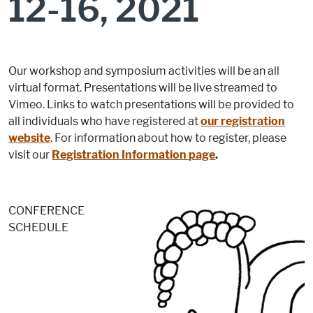
12-16, 2021
Our workshop and symposium activities will be an all
virtual format. Presentations will be live streamed to
Vimeo. Links to watch presentations will be provided to
all individuals who have registered at
our registration
website
. For information about how to register, please
visit our
Registration Information page
.
CONFERENCE
SCHEDULE