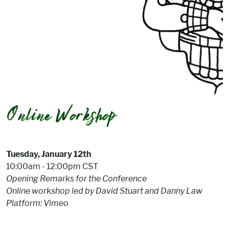
Tuesday, January 12th
10:00am - 12:00pm CST
Opening Remarks for the Conference
Online workshop led by David Stuart and Danny Law
Platform: Vimeo