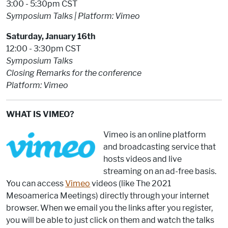
3:00 - 5:30pm CST
Symposium Talks | Platform: Vimeo
Saturday, January 16th
12:00 - 3:30pm CST
Symposium Talks
Closing Remarks for the conference
Platform: Vimeo
WHAT IS VIMEO?
Vimeo is an online platform
and broadcasting service that
hosts videos and live
streaming on an ad-free basis.
You can access
Vimeo
videos (like The 2021
Mesoamerica Meetings) directly through your internet
browser. When we email you the links after you register,
you will be able to just click on them and watch the talks