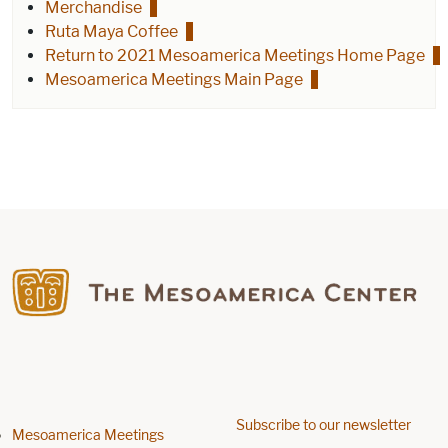
Merchandise
Ruta Maya Coffee
Return to 2021 Mesoamerica Meetings Home Page
Mesoamerica Meetings Main Page
Find us on Facebook
Subscribe to our newsletter
Footer menu
Mesoamerica Meetings