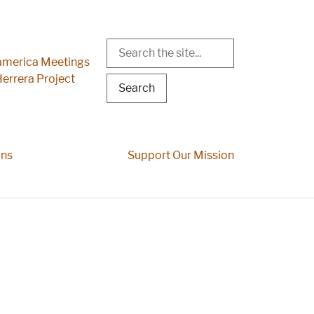
Search
r Menu
merica Meetings
errera Project
ons
Support Our Mission