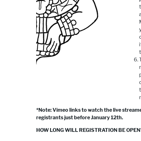
*Note: Vimeo links to watch the live streame
registrants just before January 12th.
HOW LONG WILL REGISTRATION BE OPEN