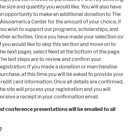
the size and quantity you would like. You will also have
an opportunity to make an additional donation to The
Mesoamerica Center for the amount of your choice, if
you wish to support our programs, scholarships, and
other activities. Once you have made your selection (or
if you would like to skip this section and move on to
the next page), select Next at the bottom of the page.
The last steps are to review and confirm your
registration. If you made a donation or merchandise
purchase, at this time you will be asked to provide your
credit card information. Once all details are confirmed,
the site will process your registration and you will
receive a receipt in your confirmation email.
d conference presentations will be emailed to all
?