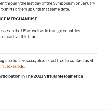
open through the last day of the Symposium on January
t-shirts orders up until that same date.
NCE MERCHANDISE
sses in the US as well as in foreign countries.
or cash at this time.
egistration process, please feel free to contact us at
in.utexas.edu
.
ticipation in The 2021 Virtual Mesoamerica