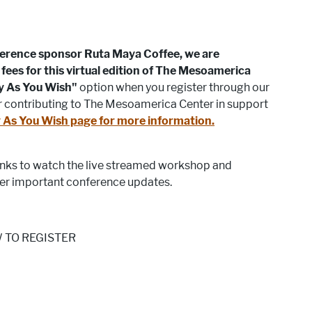
ference sponsor Ruta Maya Coffee, we are
fees for this virtual edition of The Mesoamerica
y As You Wish"
option when you register through our
er contributing to The Mesoamerica Center in support
 As You Wish page for more information.
links to watch the live streamed workshop and
er important conference updates.
 TO REGISTER