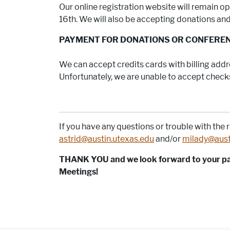
Our online registration website will remain 
16th. We will also be accepting donations and 
PAYMENT FOR DONATIONS OR CONFERE
We can accept credits cards with billing addre
Unfortunately, we are unable to accept checks 
If you have any questions or trouble with the r
astrid@austin.utexas.edu
and/or
milady@aust
THANK YOU and we look forward to your par
Meetings!