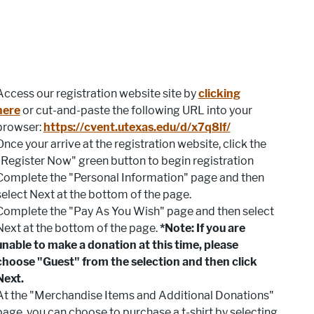
Access our registration website site by
clicking
here
or cut-and-paste the following URL into your
browser:
https://cvent.utexas.edu/d/x7q8lf/
Once your arrive at the registration website, click the
"Register Now" green button to begin registration
Complete the "Personal Information" page and then
select Next at the bottom of the page.
Complete the "Pay As You Wish" page and then select
Next at the bottom of the page.
*Note: If you are
unable to make a donation at this time, please
choose "Guest" from the selection and then click
Next.
At the "Merchandise Items and Additional Donations"
page, you can choose to purchase a t-shirt by selecting