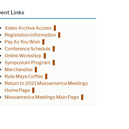
vent Links
Video Archive Access
Registation Information
Pay As You Wish
Conference Schedule
Online Workshop
Symposium Program
Merchandise
Ruta Maya Coffee
Return to 2021 Mesoamerica Meetings
Home Page
Mesoamerica Meetings Main Page