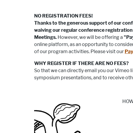
NO REGISTRATION FEES!
Thanks to the generous support of our con
waiving our regular conference registration 
Meetings.
However, we will be offering a
"Pa
online platform, as an opportunity to consid
of our program activities. Please visit our
Pay
WHY REGISTER IF THERE ARE NO FEES?
So that we can directly email you our Vimeo 
symposium presentations, and to receive oth
HOW