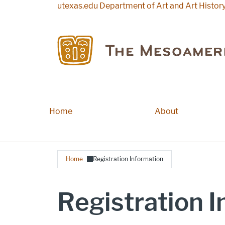
Skip to main content
utexas.edu
Department of Art and Art Histor
Home
Main navigation
About
Breadcrumb
Home
Registration Information
Registration 