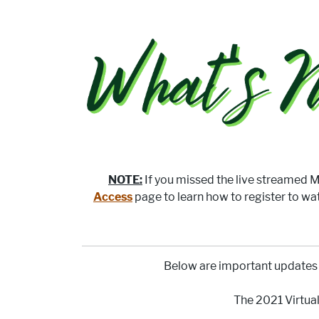
NOTE:
If you missed the live streamed Me
Access
page to learn how to register to wa
Below are important updates 
The 2021 Virtu