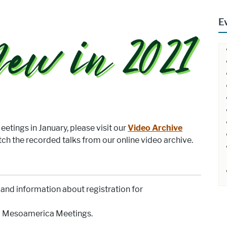
E
etings in January, please visit our
Video Archive
tch the recorded talks from our online video archive.
and information about registration for
al Mesoamerica Meetings.