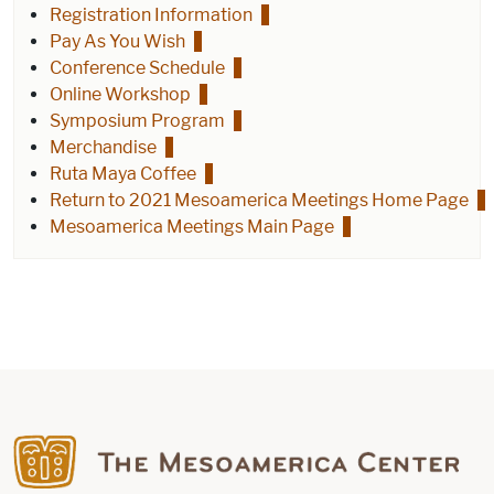
Registration Information
Pay As You Wish
Conference Schedule
Online Workshop
Symposium Program
Merchandise
Ruta Maya Coffee
Return to 2021 Mesoamerica Meetings Home Page
Mesoamerica Meetings Main Page