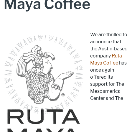
Maya Coffee
We are thrilled to
announce that
the Austin-based
company
Ruta
Maya Coffee
has
once again
offered its
support for The
Mesoamerica
Center and The