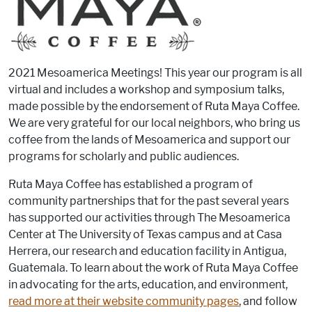
2021 Mesoamerica Meetings! This year our program is all
virtual and includes a workshop and symposium talks,
made possible by the endorsement of Ruta Maya Coffee.
We are very grateful for our local neighbors, who bring us
coffee from the lands of Mesoamerica and support our
programs for scholarly and public audiences.
Ruta Maya Coffee has established a program of
community partnerships that for the past several years
has supported our activities through The Mesoamerica
Center at The University of Texas campus and at Casa
Herrera, our research and education facility in Antigua,
Guatemala. To learn about the work of Ruta Maya Coffee
in advocating for the arts, education, and environment,
read more at their website community pages
, and follow