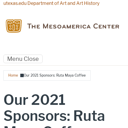
Skip to main content
utexas.edu
Department of Art and Art History
Menu
Close
Breadcrumb
Home
Our 2021 Sponsors: Ruta Maya Coffee
Our 2021
Sponsors: Ruta