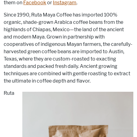
them on
Facebook
or
Instagram
.
Since 1990, Ruta Maya Coffee has imported 100%
organic, shade-grown Arabica coffee beans from the
highlands of Chiapas, Mexico—the land of the ancient
and modern Maya. Grown in partnership with
cooperatives of indigenous Mayan farmers, the carefully-
harvested green coffee beans are imported to Austin,
Texas, where they are custom-roasted to exacting
standards and packed fresh daily. Ancient growing
techniques are combined with gentle roasting to extract
the ultimate in coffee depth and flavor.
Ruta