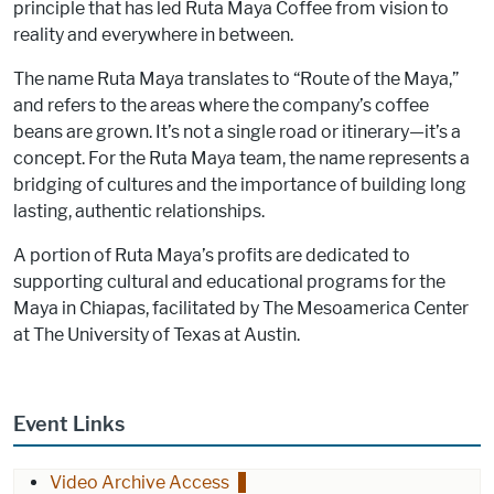
principle that has led Ruta Maya Coffee from vision to
reality and everywhere in between.
The name Ruta Maya translates to “Route of the Maya,”
and refers to the areas where the company’s coffee
beans are grown. It’s not a single road or itinerary—it’s a
concept. For the Ruta Maya team, the name represents a
bridging of cultures and the importance of building long
lasting, authentic relationships.
A portion of Ruta Maya’s profits are dedicated to
supporting cultural and educational programs for the
Maya in Chiapas, facilitated by The Mesoamerica Center
at The University of Texas at Austin.
Event Links
Video Archive Access