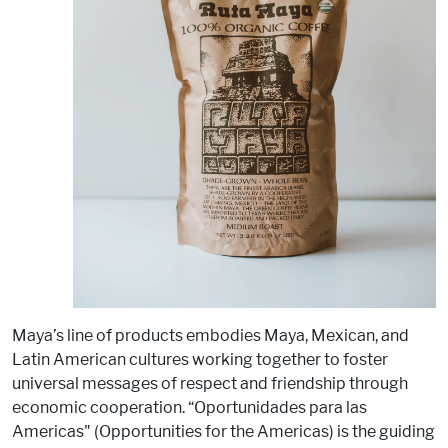
Maya’s line of products embodies Maya, Mexican, and
Latin American cultures working together to foster
universal messages of respect and friendship through
economic cooperation. “Oportunidades para las
Americas" (Opportunities for the Americas) is the guiding