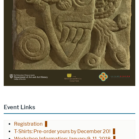
Event Links
Registration
T-Shirts: Pre-order yours by December 20!
Workshop Information: January 9-11, 2018