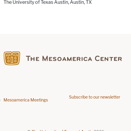
The University of Texas Austin, Austin, TX
Find us on Facebook
Subscribe to our newsletter
Footer menu
Mesoamerica Meetings