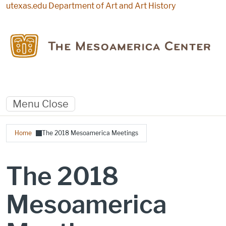
Skip to main content
utexas.edu
Department of Art and Art History
Menu
Close
Breadcrumb
Home
The 2018 Mesoamerica Meetings
The 2018
Mesoamerica