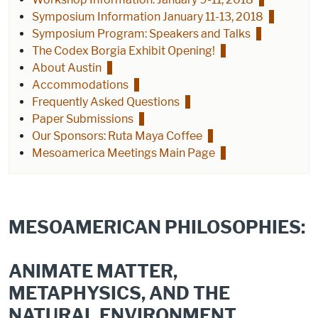
Symposium Information January 11-13, 2018
Symposium Program: Speakers and Talks
The Codex Borgia Exhibit Opening!
About Austin
Accommodations
Frequently Asked Questions
Paper Submissions
Our Sponsors: Ruta Maya Coffee
Mesoamerica Meetings Main Page
MESOAMERICAN PHILOSOPHIES:
ANIMATE MATTER,
METAPHYSICS, AND THE
NATURAL ENVIRONMENT