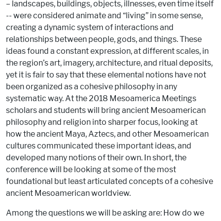
– landscapes, buildings, objects, illnesses, even time itself
-- were considered animate and “living” in some sense,
creating a dynamic system of interactions and
relationships between people, gods, and things. These
ideas found a constant expression, at different scales, in
the region’s art, imagery, architecture, and ritual deposits,
yet it is fair to say that these elemental notions have not
been organized as a cohesive philosophy in any
systematic way. At the 2018 Mesoamerica Meetings
scholars and students will bring ancient Mesoamerican
philosophy and religion into sharper focus, looking at
how the ancient Maya, Aztecs, and other Mesoamerican
cultures communicated these important ideas, and
developed many notions of their own. In short, the
conference will be looking at some of the most
foundational but least articulated concepts of a cohesive
ancient Mesoamerican worldview.
Among the questions we will be asking are: How do we