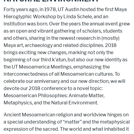
Forty years ago, in 1978, UT Austin hosted the first Maya
Hieroglyphic Workshop by Linda Schele, and an
institution was born. Over the years the annual event grew
as an open and vibrant gathering of scholars, students
and others, sharing in the newest research in (mostly)
Maya art, archaeology and related disciplines. 2018
brings exciting new changes, marking not only the
beginning of our third k’atun, but also our new identity as
the UT Mesoamerica Meetings, emphasizing the
interconnectedness of all Mesoamerican cultures. To
celebrate our anniversary and our new direction, we will
devote our 2018 conference to a novel topic:
Mesoamerican Philosophies: Animate Matter,
Metaphysics, and the Natural Environment.
Ancient Mesoamerican religion and worldview hinges on
a special understanding of “matter” and the metaphysical
expression of the sacred. The world and what inhabited it