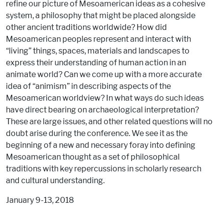
refine our picture of Mesoamerican ideas as a cohesive
system, a philosophy that might be placed alongside
other ancient traditions worldwide? How did
Mesoamerican peoples represent and interact with
“living” things, spaces, materials and landscapes to
express their understanding of human action in an
animate world? Can we come up with a more accurate
idea of “animism” in describing aspects of the
Mesoamerican worldview? In what ways do such ideas
have direct bearing on archaeological interpretation?
These are large issues, and other related questions will no
doubt arise during the conference. We see it as the
beginning of a new and necessary foray into defining
Mesoamerican thought as a set of philosophical
traditions with key repercussions in scholarly research
and cultural understanding.
January 9-13, 2018