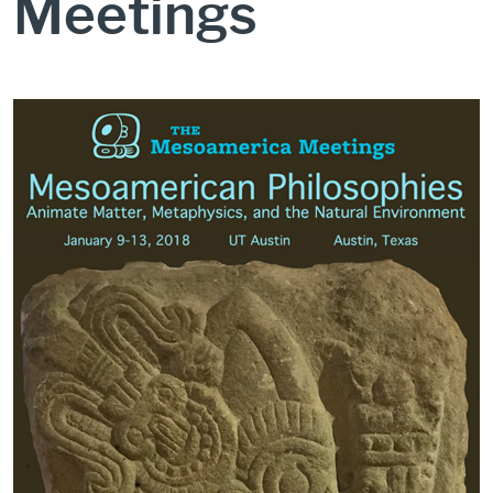
Meetings