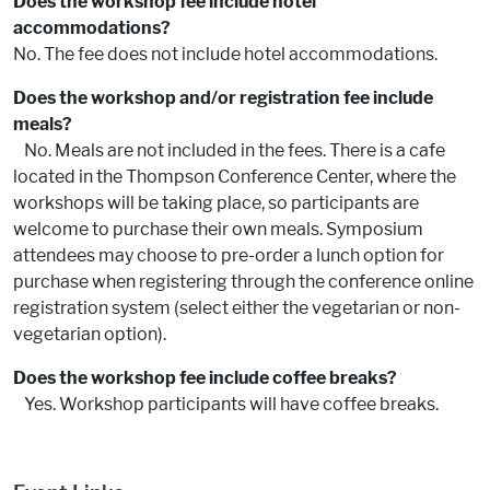
Does the workshop fee include hotel
accommodations?
No. The fee does not include hotel accommodations.
Does the workshop and/or registration fee include
meals?
No. Meals are not included in the fees. There is a cafe
located in the Thompson Conference Center, where the
workshops will be taking place, so participants are
welcome to purchase their own meals. Symposium
attendees may choose to pre-order a lunch option for
purchase when registering through the conference online
registration system (select either the vegetarian or non-
vegetarian option).
Does the workshop fee include coffee breaks?
Yes. Workshop participants will have coffee breaks.