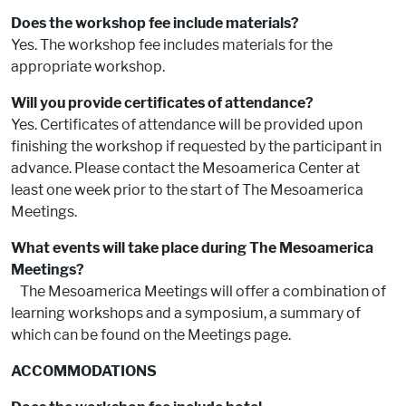
Does the workshop fee include materials?
Yes. The workshop fee includes materials for the
appropriate workshop.
Will you provide certificates of attendance?
Yes. Certificates of attendance will be provided upon
finishing the workshop if requested by the participant in
advance. Please contact the Mesoamerica Center at
least one week prior to the start of The Mesoamerica
Meetings.
What events will take place during The Mesoamerica
Meetings?
The Mesoamerica Meetings will offer a combination of
learning workshops and a symposium, a summary of
which can be found on the Meetings page.
ACCOMMODATIONS