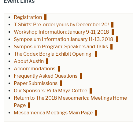
Event Links
Registration
T-Shirts: Pre-order yours by December 20!
Workshop Information: January 9-11, 2018
Symposium Information January 11-13, 2018
Symposium Program: Speakers and Talks
The Codex Borgia Exhibit Opening!
About Austin
Accommodations
Frequently Asked Questions
Paper Submissions
Our Sponsors: Ruta Maya Coffee
Return to The 2018 Mesoamerica Meetings Home
Page
Mesoamerica Meetings Main Page