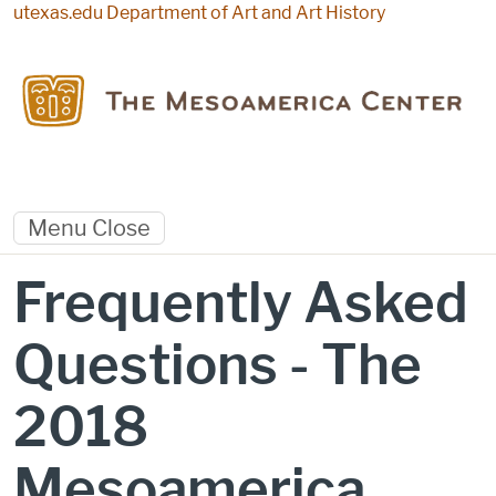
Skip to main content
utexas.edu
Department of Art and Art History
Menu
Close
Frequently Asked
Questions - The
2018
Mesoamerica