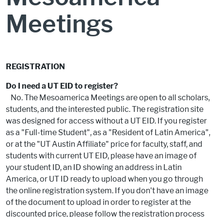
Meetings
REGISTRATION
Do I need a UT EID to register?
No. The Mesoamerica Meetings are open to all scholars,
students, and the interested public. The registration site
was designed for access without a UT EID. If you register
as a "Full-time Student", as a "Resident of Latin America",
or at the "UT Austin Affiliate" price for faculty, staff, and
students with current UT EID, please have an image of
your student ID, an ID showing an address in Latin
America, or UT ID ready to upload when you go through
the online registration system. If you don't have an image
of the document to upload in order to register at the
discounted price, please follow the registration process