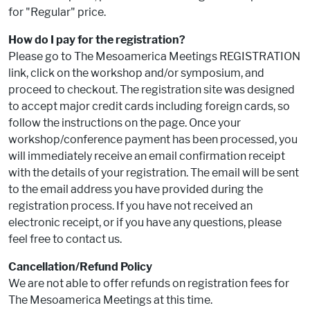
for "Regular" price.
How do I pay for the registration?
Please go to The Mesoamerica Meetings REGISTRATION
link, click on the workshop and/or symposium, and
proceed to checkout. The registration site was designed
to accept major credit cards including foreign cards, so
follow the instructions on the page. Once your
workshop/conference payment has been processed, you
will immediately receive an email confirmation receipt
with the details of your registration. The email will be sent
to the email address you have provided during the
registration process. If you have not received an
electronic receipt, or if you have any questions, please
feel free to contact us.
Cancellation/Refund Policy
We are not able to offer refunds on registration fees for
The Mesoamerica Meetings at this time.