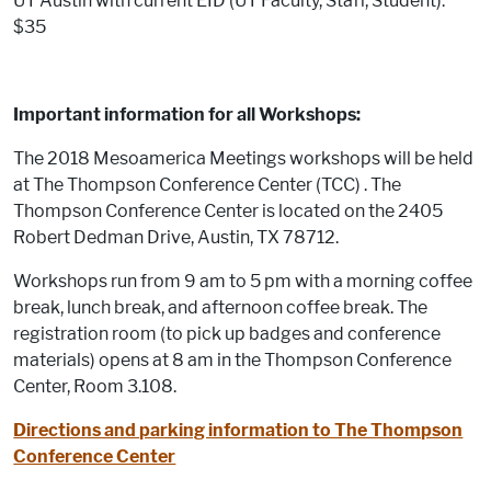
UT Austin with current EID (UT Faculty, Staff, Student):
$35
Important information for all Workshops:
The 2018 Mesoamerica Meetings workshops will be held
at The Thompson Conference Center (TCC) . The
Thompson Conference Center is located on the 2405
Robert Dedman Drive, Austin, TX 78712.
Workshops run from 9 am to 5 pm with a morning coffee
break, lunch break, and afternoon coffee break. The
registration room (to pick up badges and conference
materials) opens at 8 am in the Thompson Conference
Center, Room 3.108.
Directions and parking information to The Thompson
Conference Center