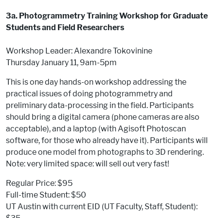
3a. Photogrammetry Training Workshop for Graduate
Students and Field Researchers
Workshop Leader: Alexandre Tokovinine
Thursday January 11, 9am-5pm
This is one day hands-on workshop addressing the
practical issues of doing photogrammetry and
preliminary data-processing in the field. Participants
should bring a digital camera (phone cameras are also
acceptable), and a laptop (with Agisoft Photoscan
software, for those who already have it). Participants will
produce one model from photographs to 3D rendering.
Note: very limited space: will sell out very fast!
Regular Price: $95
Full-time Student: $50
UT Austin with current EID (UT Faculty, Staff, Student):