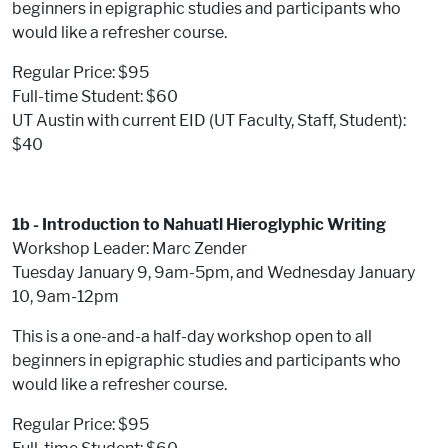
beginners in epigraphic studies and participants who
would like a refresher course.
Regular Price: $95
Full-time Student: $60
UT Austin with current EID (UT Faculty, Staff, Student):
$40
1b - Introduction to Nahuatl Hieroglyphic Writing
Workshop Leader: Marc Zender
Tuesday January 9, 9am-5pm, and Wednesday January
10, 9am-12pm
This is a one-and-a half-day workshop open to all
beginners in epigraphic studies and participants who
would like a refresher course.
Regular Price: $95