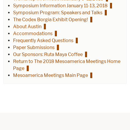
Symposium Information January 11-13, 2018
Symposium Program: Speakers and Talks
The Codex Borgia Exhibit Opening!
About Austin
Accommodations
Frequently Asked Questions
Paper Submissions
Our Sponsors: Ruta Maya Coffee
Return to The 2018 Mesoamerica Meetings Home
Page
Mesoamerica Meetings Main Page