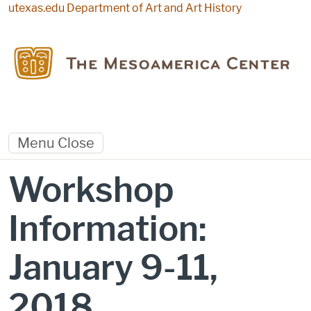
Skip to main content
utexas.edu
Department of Art and Art History
Menu
Close
Workshop
Information:
January 9-11,
2018