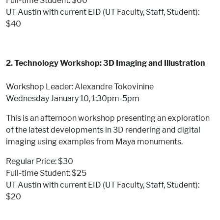
Full-time Student: $60
UT Austin with current EID (UT Faculty, Staff, Student):
$40
2. Technology Workshop: 3D Imaging and Illustration
Workshop Leader: Alexandre Tokovinine
Wednesday January 10, 1:30pm-5pm
This is an afternoon workshop presenting an exploration
of the latest developments in 3D rendering and digital
imaging using examples from Maya monuments.
Regular Price: $30
Full-time Student: $25
UT Austin with current EID (UT Faculty, Staff, Student):
$20