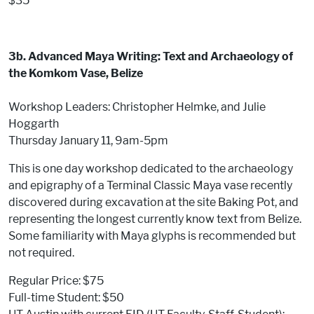
$35
3b. Advanced Maya Writing: Text and Archaeology of
the Komkom Vase, Belize
Workshop Leaders: Christopher Helmke, and Julie
Hoggarth
Thursday January 11, 9am-5pm
This is one day workshop dedicated to the archaeology
and epigraphy of a Terminal Classic Maya vase recently
discovered during excavation at the site Baking Pot, and
representing the longest currently know text from Belize.
Some familiarity with Maya glyphs is recommended but
not required.
Regular Price: $75
Full-time Student: $50