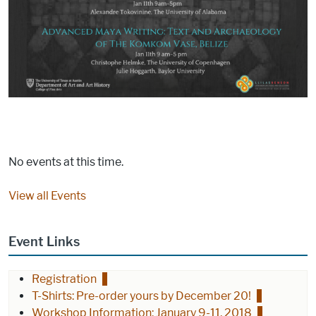
No events at this time.
View all Events
Event Links
Registration
T-Shirts: Pre-order yours by December 20!
Workshop Information: January 9-11, 2018