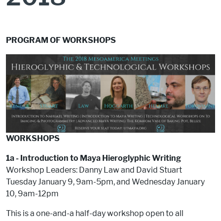
PROGRAM OF WORKSHOPS
WORKSHOPS
1a - Introduction to Maya Hieroglyphic Writing
Workshop Leaders: Danny Law and David Stuart
Tuesday January 9, 9am-5pm, and Wednesday January
10, 9am-12pm
This is a one-and-a half-day workshop open to all