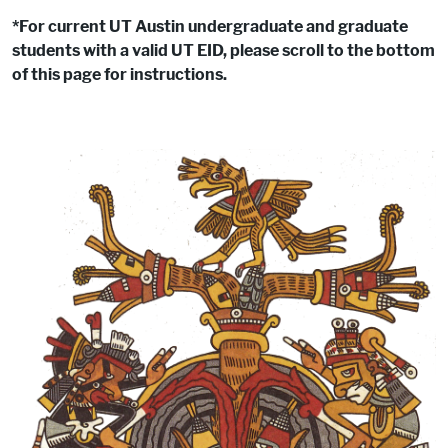
*For current UT Austin undergraduate and graduate
students with a valid UT EID, please scroll to the bottom
of this page for instructions.