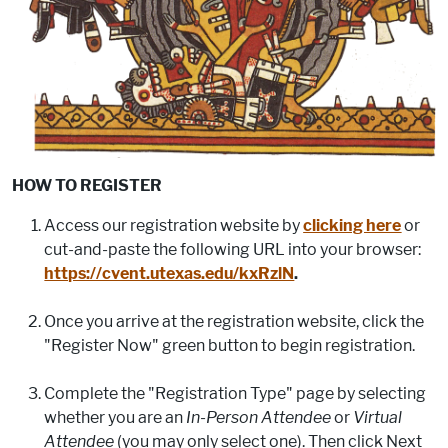
HOW TO REGISTER
Access our registration website by
clicking here
or
cut-and-paste the following URL into your browser:
https://cvent.utexas.edu/kxRzlN
.
Once you arrive at the registration website, click the
"Register Now" green button to begin registration.
Complete the "Registration Type" page by selecting
whether you are an
In-Person Attendee
or
Virtual
Attendee
(you may only select one). Then click Next