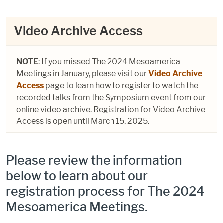
Video Archive Access
NOTE
: If you missed The 2024 Mesoamerica
Meetings in January, please visit our
Video Archive
Access
page to learn how to register to watch the
recorded talks from the Symposium event from our
online video archive. Registration for Video Archive
Access is open until March 15, 2025.
Please review the information
below to learn about our
registration process for The 2024
Mesoamerica Meetings.