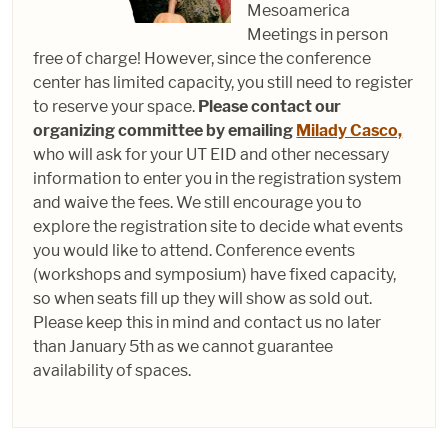
Mesoamerica
Meetings in person
free of charge! However, since the conference
center has limited capacity, you still need to register
to reserve your space.
Please contact our
organizing committee by emailing
Milady Casco,
who will ask for your UT EID and other necessary
information to enter you in the registration system
and waive the fees. We still encourage you to
explore the registration site to decide what events
you would like to attend. Conference events
(workshops and symposium) have fixed capacity,
so when seats fill up they will show as sold out.
Please keep this in mind and contact us no later
than January 5th as we cannot guarantee
availability of spaces.