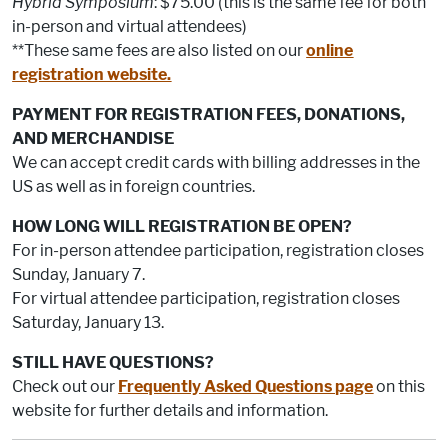
Hybrid Symposium
: $75.00 (this is the same fee for both
in-person and virtual attendees)
**These same fees are also listed on our
online
registration website.
PAYMENT FOR REGISTRATION FEES, DONATIONS,
AND MERCHANDISE
We can accept credit cards with billing addresses in the
US as well as in foreign countries.
HOW LONG WILL REGISTRATION BE OPEN?
For in-person attendee participation, registration closes
Sunday, January 7.
For virtual attendee participation, registration closes
Saturday, January 13.
STILL HAVE QUESTIONS?
Check out our
Frequently Asked Questions page
on this
website for further details and information.