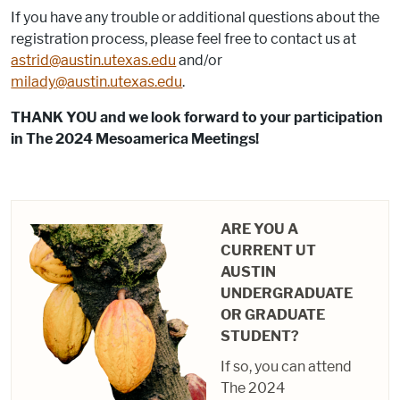
If you have any trouble or additional questions about the
registration process, please feel free to contact us at
astrid@austin.utexas.edu
and/or
milady@austin.utexas.edu
.
THANK YOU and we look forward to your participation
in The 2024 Mesoamerica Meetings!
ARE YOU A
CURRENT UT
AUSTIN
UNDERGRADUATE
OR GRADUATE
STUDENT?
If so, you can attend
The 2024