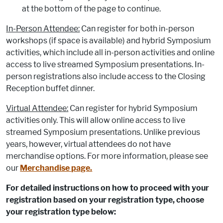
at the bottom of the page to continue.
In-Person Attendee:
Can register for both in-person
workshops (if space is available) and hybrid Symposium
activities, which include all in-person activities and online
access to live streamed Symposium presentations. In-
person registrations also include access to the Closing
Reception buffet dinner.
Virtual Attendee:
Can register for hybrid Symposium
activities only. This will allow online access to live
streamed Symposium presentations. Unlike previous
years, however, virtual attendees do not have
merchandise options. For more information, please see
our
Merchandise page.
For detailed instructions on how to proceed with your
registration based on your registration type, choose
your registration type below: