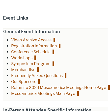
Event Links
General Event Information
Video Archive Access
Registration Information
Conference Schedule
Workshops
Symposium Program
Merchandise
Frequently Asked Questions
Our Sponsors
Return to 2024 Mesoamerica Meetings Home Page
Mesoamerica Meetings Main Page
In-Person Attendee Specific Information