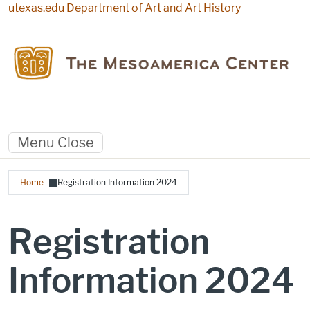
Skip to main content
utexas.edu
Department of Art and Art History
Menu
Close
Breadcrumb
Home
Registration Information 2024
Registration
Information 2024