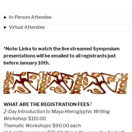
In-Person Attendee
Virtual Attendee
*Note: Links to watch the live streamed Symposium
presentations will be emailed to all registrants just
before January 10th.
WHAT ARE THE REGISTRATION FEES
?
2-Day Introduction to Maya Hieroglyphic Writing
Workshop
: $110.00
Thematic Workshops
: $90.00 each