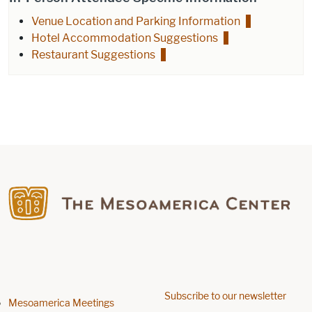
Venue Location and Parking Information
Hotel Accommodation Suggestions
Restaurant Suggestions
Find us on Facebook
Subscribe to our newsletter
Footer menu
Mesoamerica Meetings