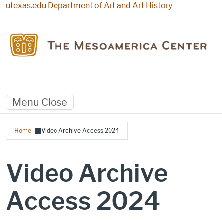
Skip to main content
utexas.edu
Department of Art and Art History
Menu
Close
Breadcrumb
Home
Video Archive Access 2024
Video Archive
Access 2024