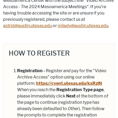
Mesoamerica Center with the subject line "Video Archive
Access - The 2024 Mesoamerica Meetings". If you're
having trouble accessing the site or are unsure if you
previously registered, please contact us at
astrid@austin.utexas.edu
or
milady@austin.utexas.edu
.
HOW TO REGISTER
Registration -
Register and pay for the "Video
Archive Access" option using our online
platform:
https://cvent.utexas.edu/kxRzlN
When you reach the
Registration Type page
,
please immediately click
Next
at the bottom of
the page to continue (registration type has
already been defaulted to
Other
). Then follow
the prompts to complete the registration