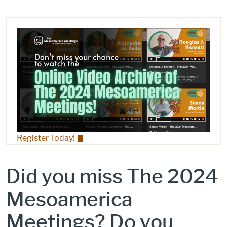
Register Today!
Did you miss The 2024
Mesoamerica
Meetings? Do you