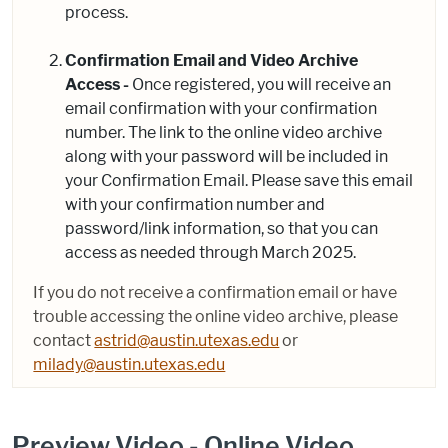
process.
Confirmation Email and Video Archive
Access -
Once registered, you will receive an
email confirmation with your confirmation
number. The link to the online video archive
along with your password will be included in
your Confirmation Email. Please save this email
with your confirmation number and
password/link information, so that you can
access as needed through March 2025.
If you do not receive a confirmation email or have
trouble accessing the online video archive, please
contact
astrid@austin.utexas.edu
or
milady@austin.utexas.edu
Preview Video - Online Video