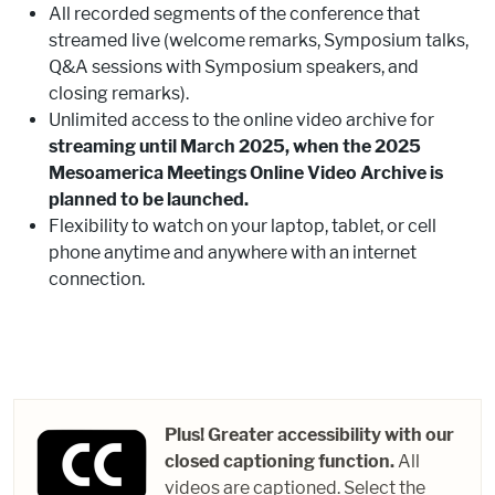
All recorded segments of the conference that
streamed live (welcome remarks, Symposium talks,
Q&A sessions with Symposium speakers, and
closing remarks).
Unlimited access to the online video archive for
streaming until March 2025, when the 2025
Mesoamerica Meetings Online Video Archive is
planned to be launched.
Flexibility to watch on your laptop, tablet, or cell
phone anytime and anywhere with an internet
connection.
Plus! Greater accessibility with our
closed captioning function.
All
videos are captioned. Select the