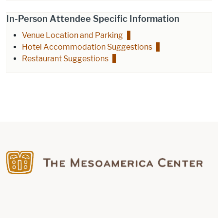
In-Person Attendee Specific Information
Venue Location and Parking
Hotel Accommodation Suggestions
Restaurant Suggestions
Find us on Facebook