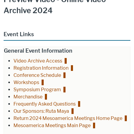
Archive 2024
Event Links
General Event Information
Video Archive Access
Registration Information
Conference Schedule
Workshops
Symposium Program
Merchandise
Frequently Asked Questions
Our Sponsors: Ruta Maya
Return 2024 Mesoamerica Meetings Home Page
Mesoamerica Meetings Main Page