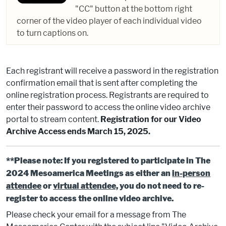
"CC" button at the bottom right
corner of the video player of each individual video
to turn captions on.
Each registrant will receive a password in the registration
confirmation email that is sent after completing the
online registration process. Registrants are required to
enter their password to access the online video archive
portal to stream content.
Registration for our Video
Archive Access ends March 15, 2025.
**Please note: If you registered to participate in The
2024 Mesoamerica Meetings as either an
in-person
attendee
or
virtual attendee,
you do not need to re-
register to access the online video archive.
Please check your email for a message from The