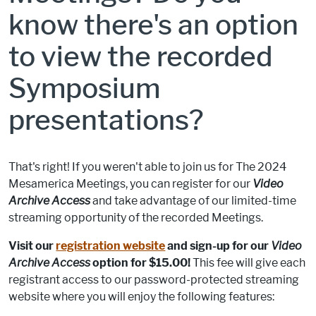
know there's an option
to view the recorded
Symposium
presentations?
That's right! If you weren't able to join us for The 2024
Mesamerica Meetings, you can register for our
Video
Archive Access
and take advantage of our limited-time
streaming opportunity of the recorded Meetings.
Visit our
registration website
and sign-up for our
Video
Archive Access
option for $15.00!
This fee will give each
registrant access to our password-protected streaming
website where you will enjoy the following features: