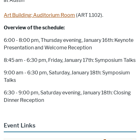
at Austin
Art Building: Auditorium Room
(ART 1.102).
Overview of the schedule:
6:00 - 8:00 pm, Thursday evening, January 16th: Keynote
Presentation and Welcome Reception
8:45 am - 6:30 pm, Friday, January 17th: Symposium Talks
9:00 am - 6:30 pm, Saturday, January 18th: Symposium
Talks
6:30 - 9:00 pm, Saturday evening, January 18th: Closing
Dinner Reception
Event Links