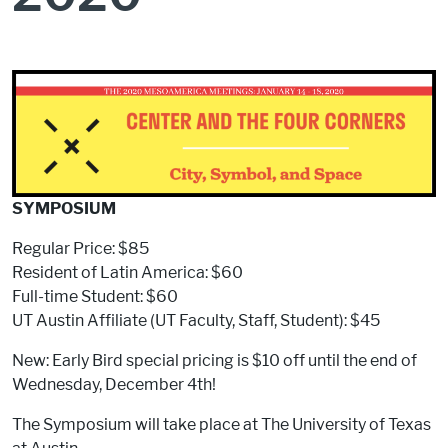
SYMPOSIUM
Regular Price: $85
Resident of Latin America: $60
Full-time Student: $60
UT Austin Affiliate (UT Faculty, Staff, Student): $45
New: Early Bird special pricing is $10 off until the end of
Wednesday, December 4th!
The Symposium will take place at The University of Texas