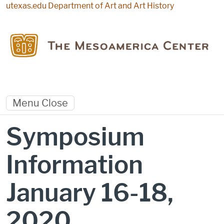
Skip to main content
utexas.edu
Department of Art and Art History
Menu
Close
Symposium
Information
January 16-18,
2020