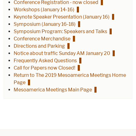
Conference Registration - now closed
Workshops (January 14-16)
Keynote Speaker Presentation (January 16)
Symposium (January 16-18)
Symposium Program: Speakers and Talks
Conference Merchandise
Directions and Parking
Notice about traffic Sunday AM January 20
Frequently Asked Questions
Call for Papers now Closed!
Return to The 2019 Mesoamerica Meetings Home
Page
Mesoamerica Meetings Main Page