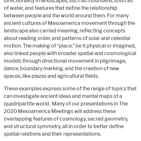
directionality in landscapes, such as mountains, sources
of water, and features that define the relationship
between people and the world around them. For many
ancient cultures of Mesoamerica movement through the
landscape also carried meaning, reflecting concepts
about reading order, and patterns of solar and celestial
motion. The making of “place,” be it physical or imagined,
also linked people with broader spatial and cosmological
models through directional movement in pilgrimage,
dance, boundary marking, and the creation of new
spaces, like plazas and agricultural fields.
These examples express some of the range of topics that
can investigate ancient ideas and mental maps of a
quadripartite world. Many of our presentations in The
2020 Mesoamerica Meetings will address these
overlapping features of cosmology, sacred geometry,
and structural symmetry, all in order to better define
spatial relations and their representations.