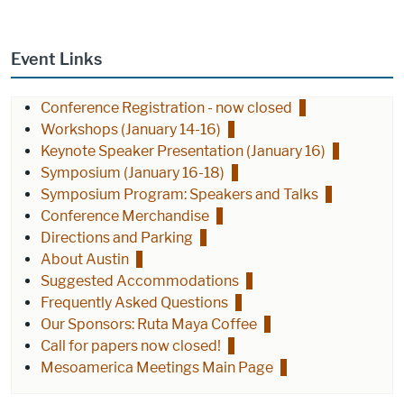
Event Links
Conference Registration - now closed
Workshops (January 14-16)
Keynote Speaker Presentation (January 16)
Symposium (January 16-18)
Symposium Program: Speakers and Talks
Conference Merchandise
Directions and Parking
About Austin
Suggested Accommodations
Frequently Asked Questions
Our Sponsors: Ruta Maya Coffee
Call for papers now closed!
Mesoamerica Meetings Main Page