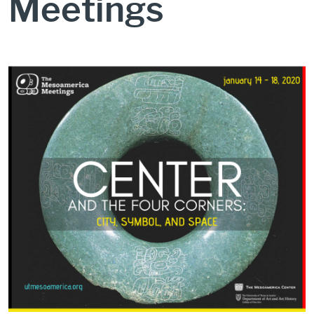
Meetings