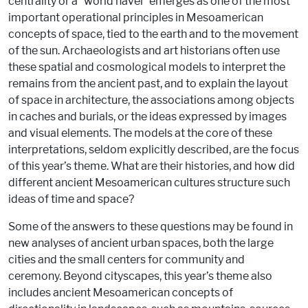
centrality or a “world navel” emerges as one of the most
important operational principles in Mesoamerican
concepts of space, tied to the earth and to the movement
of the sun. Archaeologists and art historians often use
these spatial and cosmological models to interpret the
remains from the ancient past, and to explain the layout
of space in architecture, the associations among objects
in caches and burials, or the ideas expressed by images
and visual elements. The models at the core of these
interpretations, seldom explicitly described, are the focus
of this year’s theme. What are their histories, and how did
different ancient Mesoamerican cultures structure such
ideas of time and space?
Some of the answers to these questions may be found in
new analyses of ancient urban spaces, both the large
cities and the small centers for community and
ceremony. Beyond cityscapes, this year’s theme also
includes ancient Mesoamerican concepts of