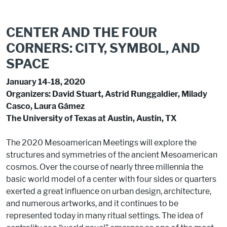
CENTER AND THE FOUR
CORNERS: CITY, SYMBOL, AND
SPACE
January 14-18, 2020
Organizers: David Stuart, Astrid Runggaldier, Milady
Casco, Laura Gámez
The University of Texas at Austin, Austin, TX
The 2020 Mesoamerican Meetings will explore the
structures and symmetries of the ancient Mesoamerican
cosmos. Over the course of nearly three millennia the
basic world model of a center with four sides or quarters
exerted a great influence on urban design, architecture,
and numerous artworks, and it continues to be
represented today in many ritual settings. The idea of