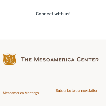
Connect with us!
Find us on Facebook
Find us on Facebook
Subscribe to our newsletter
Footer menu
Mesoamerica Meetings