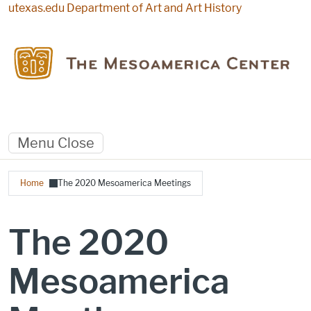
Skip to main content
utexas.edu
Department of Art and Art History
Menu
Close
Breadcrumb
Home
The 2020 Mesoamerica Meetings
The 2020
Mesoamerica