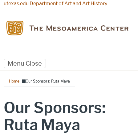
Skip to main content
utexas.edu
Department of Art and Art History
Menu
Close
Breadcrumb
Home
Our Sponsors: Ruta Maya
Our Sponsors:
Ruta Maya