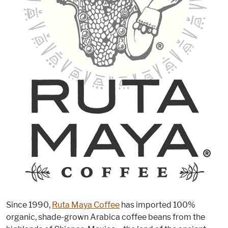
Since 1990,
Ruta Maya Coffee
has imported 100%
organic, shade-grown Arabica coffee beans from the