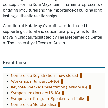
concept. For the Ruta Maya team, the name represents a
bridging of cultures and the importance of building long
lasting, authentic relationships.
A portion of Ruta Maya’s profits are dedicated to
supporting cultural and educational programs for the
Maya in Chiapas, facilitated by The Mesoamerica Center
at The University of Texas at Austin.
Event Links
Conference Registration - now closed
Workshops (January 14-16)
Keynote Speaker Presentation (January 16)
Symposium (January 16-18)
Symposium Program: Speakers and Talks
Conference Merchandise