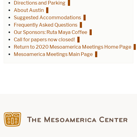
Directions and Parking
About Austin
Suggested Accommodations
Frequently Asked Questions
Our Sponsors: Ruta Maya Coffee
Call for papers now closed!
Return to 2020 Mesoamerica Meetings Home Page
Mesoamerica Meetings Main Page