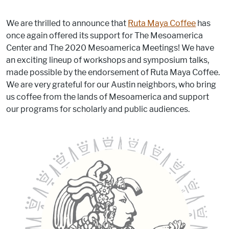
We are thrilled to announce that
Ruta Maya Coffee
has
once again offered its support for The Mesoamerica
Center and The 2020 Mesoamerica Meetings! We have
an exciting lineup of workshops and symposium talks,
made possible by the endorsement of Ruta Maya Coffee.
We are very grateful for our Austin neighbors, who bring
us coffee from the lands of Mesoamerica and support
our programs for scholarly and public audiences.