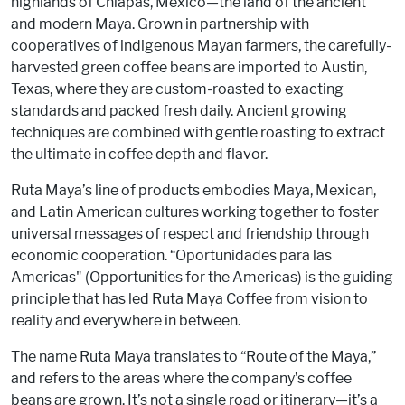
highlands of Chiapas, Mexico—the land of the ancient
and modern Maya. Grown in partnership with
cooperatives of indigenous Mayan farmers, the carefully-
harvested green coffee beans are imported to Austin,
Texas, where they are custom-roasted to exacting
standards and packed fresh daily. Ancient growing
techniques are combined with gentle roasting to extract
the ultimate in coffee depth and flavor.
Ruta Maya’s line of products embodies Maya, Mexican,
and Latin American cultures working together to foster
universal messages of respect and friendship through
economic cooperation. “Oportunidades para las
Americas" (Opportunities for the Americas) is the guiding
principle that has led Ruta Maya Coffee from vision to
reality and everywhere in between.
The name Ruta Maya translates to “Route of the Maya,”
and refers to the areas where the company’s coffee
beans are grown. It’s not a single road or itinerary—it’s a