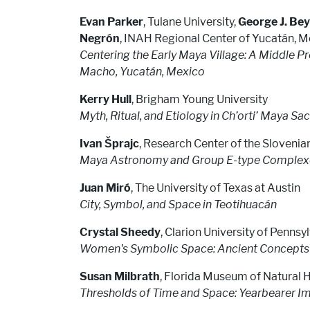
Evan Parker
, Tulane University,
George J. Bey 
Negrón
, INAH Regional Center of Yucatán, 
Centering the Early Maya Village: A Middle 
Macho, Yucatán, Mexico
Kerry Hull
, Brigham Young University
Myth, Ritual, and Etiology in Ch’orti’ Maya S
Ivan Šprajc
, Research Center of the Sloven
Maya Astronomy and Group E-type Complexes
Juan Miró
, The University of Texas at Austin
City, Symbol, and Space in Teotihuacán
Crystal Sheedy
, Clarion University of Pennsy
Women's Symbolic Space: Ancient Concepts 
Susan Milbrath
, Florida Museum of Natural H
Thresholds of Time and Space: Yearbearer Im