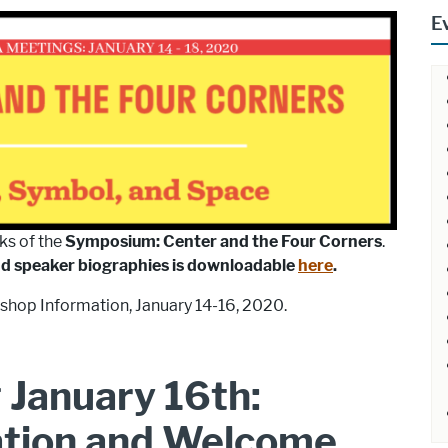
E
ks of the
Symposium: Center and the Four Corners
.
nd speaker biographies is downloadable
here
.
shop Information, January 14-16, 2020.
 January 16th:
ation and Welcome