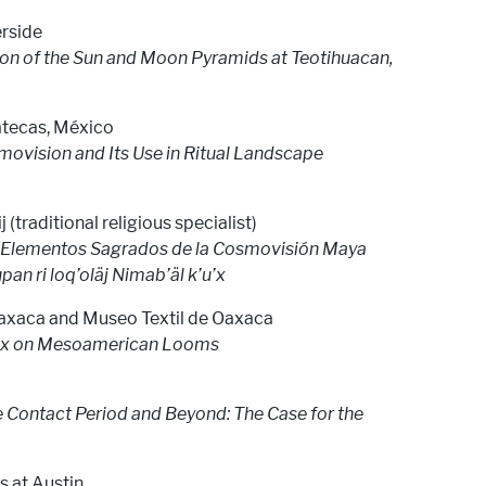
erside
ion of the Sun and Moon Pyramids at Teotihuacan,
atecas, México
movision and Its Use in Ritual Landscape
j (traditional religious specialist)
o: Elementos Sagrados de la Cosmovisión Maya
upan ri loq’oläj Nimab’äl k’u’x
Oaxaca and Museo Textil de Oaxaca
unx on Mesoamerican Looms
he Contact Period and Beyond: The Case for the
s at Austin