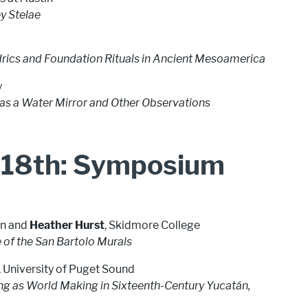
y Stelae
rics and Foundation Rituals in Ancient Mesoamerica
y
i as a Water Mirror and Other Observations
 18th: Symposium
tin and
Heather Hurst
, Skidmore College
e of the San Bartolo Murals
, University of Puget Sound
ting as World Making in Sixteenth-Century Yucatán,