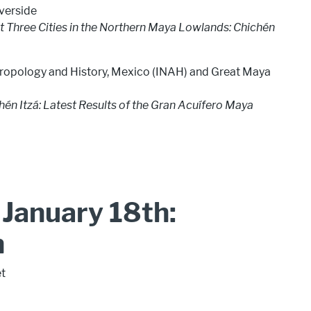
iverside
t Three Cities in the Northern Maya Lowlands: Chichén
nthropology and History, Mexico (INAH) and Great Maya
én Itzá: Latest Results of the Gran Acuífero Maya
January 18th:
n
et