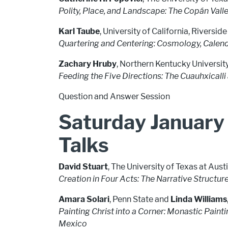
Polity, Place, and Landscape: The Copán Valle
Karl Taube
, University of California, Riverside
Quartering and Centering: Cosmology, Calend
Zachary Hruby
, Northern Kentucky Universit
Feeding the Five Directions: The Cuauhxicall
Question and Answer Session
Saturday January
Talks
David Stuart
, The University of Texas at Aus
Creation in Four Acts: The Narrative Structur
Amara Solari
, Penn State and
Linda Williams
Painting Christ into a Corner: Monastic Pain
Mexico