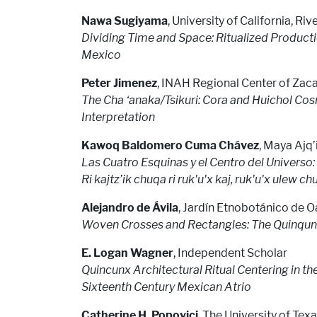
Nawa Sugiyama
, University of California, Riv
Dividing Time and Space: Ritualized Product
Mexico
Peter Jimenez
, INAH Regional Center of Zac
The Cha ‘anaka/Tsikuri: Cora and Huichol Cos
Interpretation
Kawoq Baldomero Cuma Chávez
, Maya Ajq’i
Las Cuatro Esquinas y el Centro del Univers
Ri kajtz’ik chuqa ri ruk'u'x kaj, ruk'u'x ulew ch
Alejandro de Ávila
, Jardín Etnobotánico de 
Woven Crosses and Rectangles: The Quinq
E. Logan Wagner
, Independent Scholar
Quincunx Architectural Ritual Centering in t
Sixteenth Century Mexican Atrio
Catherine H. Popovici
, The University of Texa