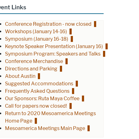
vent Links
Conference Registration - now closed
Workshops (January 14-16)
Symposium (January 16-18)
Keynote Speaker Presentation (January 16)
Symposium Program: Speakers and Talks
Conference Merchandise
Directions and Parking
About Austin
Suggested Accommodations
Frequently Asked Questions
Our Sponsors: Ruta Maya Coffee
Call for papers now closed!
Return to 2020 Mesoamerica Meetings
Home Page
Mesoamerica Meetings Main Page