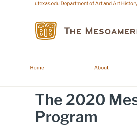
Skip to main content
utexas.edu
Department of Art and Art Histor
Home
Main navigation
About
The 2020 Mes
Program