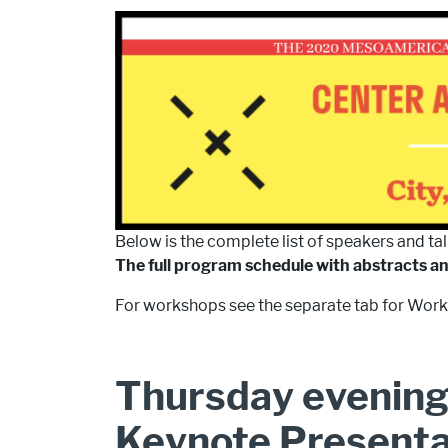
Below is the complete list of speakers and tal
The full program schedule with abstracts a
For workshops see the separate tab for Work
Thursday evening
Keynote Present