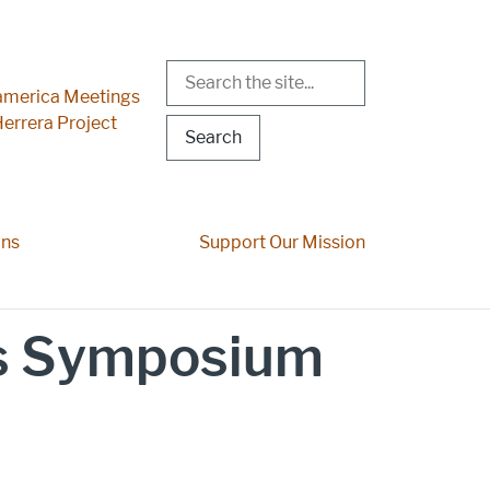
Search
r Menu
merica Meetings
errera Project
ons
Support Our Mission
s Symposium