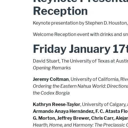
Reception
Keynote presentation by Stephen D. Houston,
Welcome Reception event with drinks and sm
Friday January 17
David Stuart, The University of Texas at Austi
Opening Remarks
Jeremy Coltman
, University of California, Ri
Ordering the Eastern Nahua World: Directional
the Codex Borgia
Kathryn Reese-Taylor
, University of Calgary
Armando Anaya Hernández, F. C. Atasta Fl
G. Morton, Jeffrey Brewer, Chris Carr, Alej
Hearth, Home, and Harmony: The Preclassic 