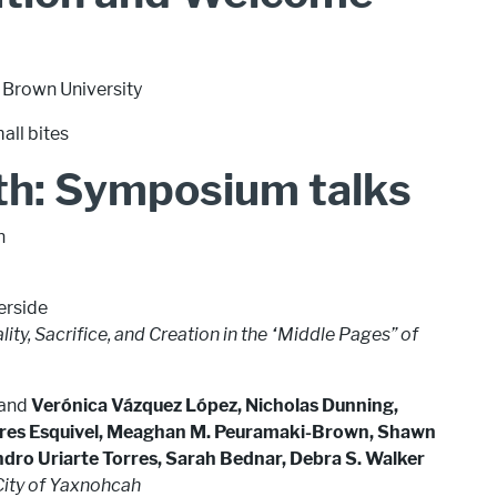
 Brown University
all bites
th: Symposium talks
n
verside
ity, Sacrifice, and Creation in the “Middle Pages” of
, and
Verónica Vázquez López, Nicholas Dunning,
ores Esquivel, Meaghan M. Peuramaki-Brown, Shawn
andro Uriarte Torres, Sarah Bednar, Debra S. Walker
City of Yaxnohcah