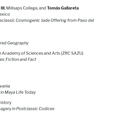
III
, Millsaps College, and
Tomás Gallareta
Mexico
Preclassic Cosmogenic Jade Offering from Paso del
acred Geography
ian Academy of Sciences and Arts (ZRC SAZU)
: Fiction and Fact
lvania
in Maya Life Today
istory
agery in Postclassic Codices