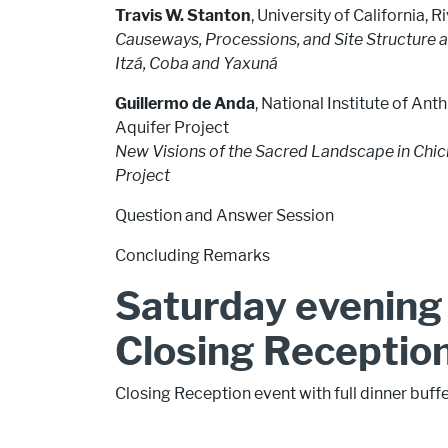
Travis W. Stanton
, University of California, R
Causeways, Processions, and Site Structure a
Itzá, Coba and Yaxuná
Guillermo de Anda
, National Institute of A
Aquifer Project
New Visions of the Sacred Landscape in Chich
Project
Question and Answer Session
Concluding Remarks
Saturday evening 
Closing Receptio
Closing Reception event with full dinner buff