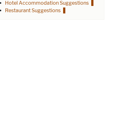
Hotel Accommodation Suggestions
Restaurant Suggestions