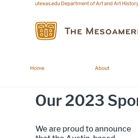
Skip to main content
utexas.edu
Department of Art and Art Histor
Home
Main navigation
About
Our 2023 Spon
We are proud to announce