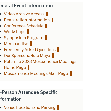
eneral Event Information
Video Archive Access
Registration Information
Conference Schedule
Workshops
Symposium Program
Merchandise
Frequently Asked Questions
Our Sponsors: Ruta Maya
Return to 2023 Mesoamerica Meetings
Home Page
Mesoamerica Meetings Main Page
n-Person Attendee Specific
nformation
Venue Location and Parking