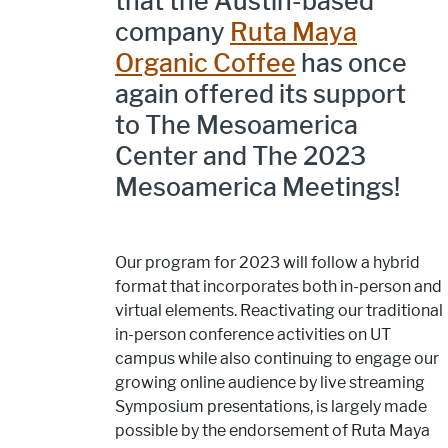
that the Austin-based
company
Ruta Maya
Organic Coffee
has once
again offered its support
to The Mesoamerica
Center and The 2023
Mesoamerica Meetings!
Our program for 2023 will follow a hybrid
format that incorporates both in-person and
virtual elements. Reactivating our traditional
in-person conference activities on UT
campus while also continuing to engage our
growing online audience by live streaming
Symposium presentations, is largely made
possible by the endorsement of Ruta Maya