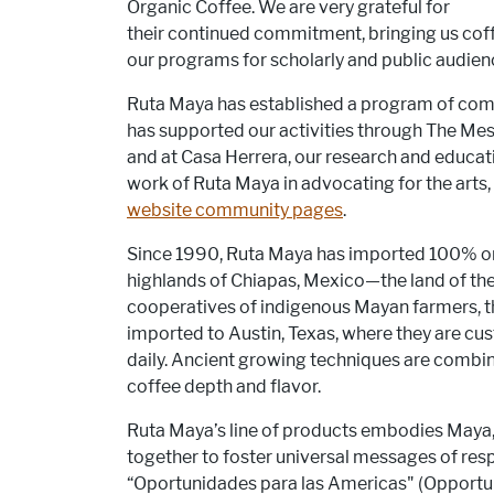
Organic Coffee. We are very grateful for
their continued commitment, bringing us cof
our programs for scholarly and public audien
Ruta Maya has established a program of commu
has supported our activities through The Me
and at Casa Herrera, our research and educati
work of Ruta Maya in advocating for the arts
website community pages
.
Since 1990, Ruta Maya has imported 100% or
highlands of Chiapas, Mexico—the land of th
cooperatives of indigenous Mayan farmers, t
imported to Austin, Texas, where they are c
daily. Ancient growing techniques are combine
coffee depth and flavor.
Ruta Maya’s line of products embodies Maya,
together to foster universal messages of re
“Oportunidades para las Americas" (Opportunit