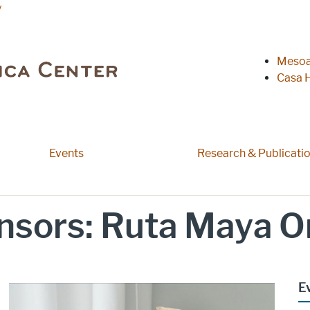
y
Heade
Mesoa
Casa H
Events
Research & Publicati
sors: Ruta Maya O
E