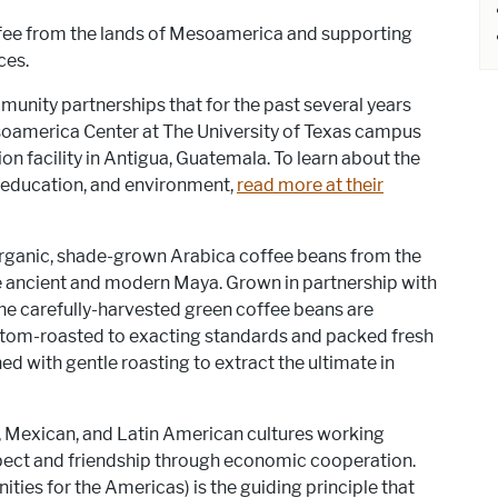
fee from the lands of Mesoamerica and supporting
ces.
nity partnerships that for the past several years
soamerica Center at The University of Texas campus
on facility in Antigua, Guatemala. To learn about the
, education, and environment,
read more at their
ganic, shade-grown Arabica coffee beans from the
e ancient and modern Maya. Grown in partnership with
he carefully-harvested green coffee beans are
ustom-roasted to exacting standards and packed fresh
d with gentle roasting to extract the ultimate in
 Mexican, and Latin American cultures working
spect and friendship through economic cooperation.
ies for the Americas) is the guiding principle that