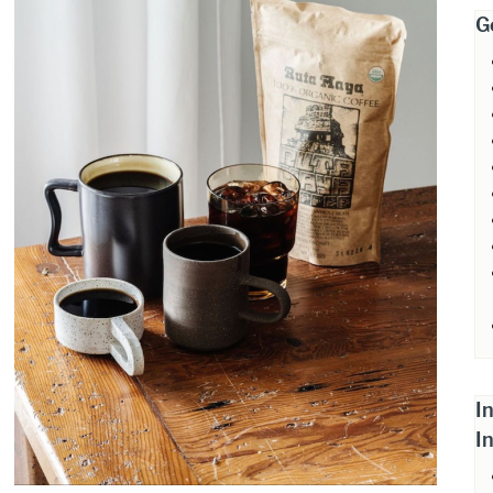
G
I
I