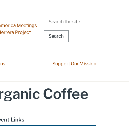
Search
r Menu
merica Meetings
errera Project
ons
Support Our Mission
rganic Coffee
vent Links