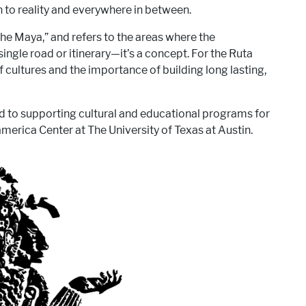
 to reality and everywhere in between.
he Maya,” and refers to the areas where the
ingle road or itinerary—it’s a concept. For the Ruta
cultures and the importance of building long lasting,
ed to supporting cultural and educational programs for
merica Center at The University of Texas at Austin.