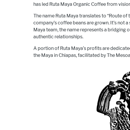
has led Ruta Maya Organic Coffee from vision
The name Ruta Maya translates to “Route of t
company’s coffee beans are grown. It’s not a s
Maya team, the name represents a bridging of 
authentic relationships.
A portion of Ruta Maya’s profits are dedicat
the Maya in Chiapas, facilitated by The Mesoa