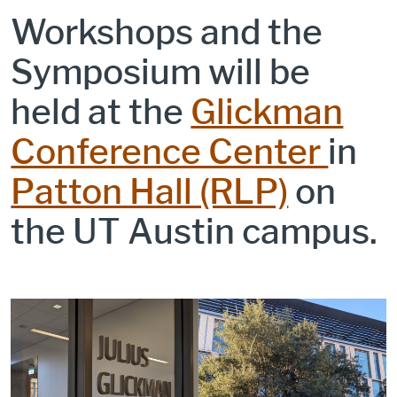
Workshops and the
Symposium will be
held at the
Glickman
Conference Center
in
Patton Hall (RLP)
on
the UT Austin campus.