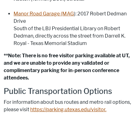
Manor Road Garage (MAG
): 2017 Robert Dedman
Drive
South of the LBJ Presidential Library on Robert
Dedman, directly across the street from Darrell K.
Royal - Texas Memorial Stadium
**Note: There is no free visitor parking available at UT,
and we are unable to provide any validated or
complimentary parking for in-person conference
attendees.
Public Transportation Options
For information about bus routes and metro rail options,
please visit
https://parking.utexas.edu/visitor.