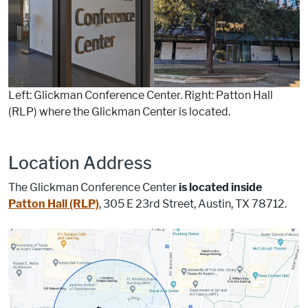
Left: Glickman Conference Center. Right: Patton Hall
(RLP) where the Glickman Center is located.
Location Address
The Glickman Conference Center
is located inside
Patton Hall (RLP)
, 305 E 23rd Street, Austin, TX 78712.