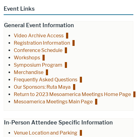
Event Links
General Event Information
Video Archive Access
Registration Information
Conference Schedule
Workshops
Symposium Program
Merchandise
Frequently Asked Questions
Our Sponsors: Ruta Maya
Return to 2023 Mesoamerica Meetings Home Page
Mesoamerica Meetings Main Page
In-Person Attendee Specific Information
Venue Location and Parking