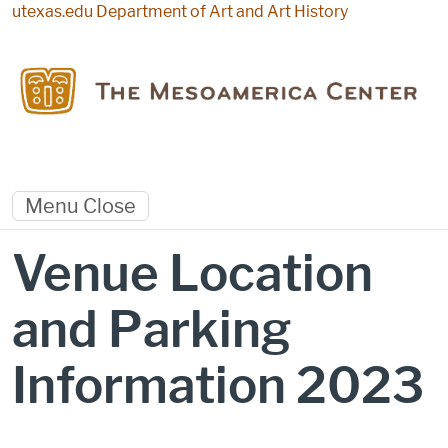
Skip to main content
utexas.edu
Department of Art and Art History
Menu
Close
Venue Location
and Parking
Information 2023