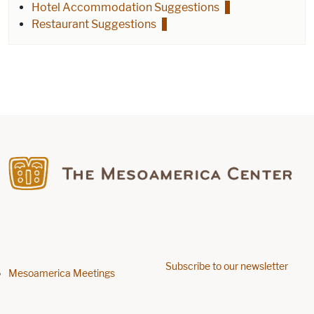
Hotel Accommodation Suggestions
Restaurant Suggestions
Find us on Facebook
Subscribe to our newsletter
Footer menu
Mesoamerica Meetings