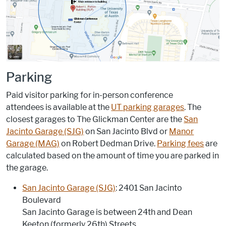
Parking
Paid visitor parking for in-person conference
attendees is available at the
UT parking garages
. The
closest garages to The Glickman Center are the
San
Jacinto Garage (SJG)
on San Jacinto Blvd or
Manor
Garage (MAG)
on Robert Dedman Drive.
Parking fees
are
calculated based on the amount of time you are parked in
the garage.
San Jacinto Garage (SJG)
: 2401 San Jacinto
Boulevard
San Jacinto Garage is between 24th and Dean
Keeton (formerly 26th) Streets.