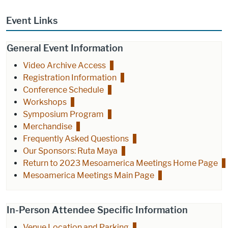
Event Links
General Event Information
Video Archive Access
Registration Information
Conference Schedule
Workshops
Symposium Program
Merchandise
Frequently Asked Questions
Our Sponsors: Ruta Maya
Return to 2023 Mesoamerica Meetings Home Page
Mesoamerica Meetings Main Page
In-Person Attendee Specific Information
Venue Location and Parking