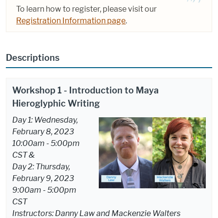
To learn how to register, please visit our
Registration Information page
.
Descriptions
Workshop 1 - Introduction to Maya
Hieroglyphic Writing
Day 1: Wednesday,
February 8, 2023
10:00am - 5:00pm
CST &
Day 2: Thursday,
February 9, 2023
9:00am - 5:00pm
CST
Instructors: Danny Law and Mackenzie Walters