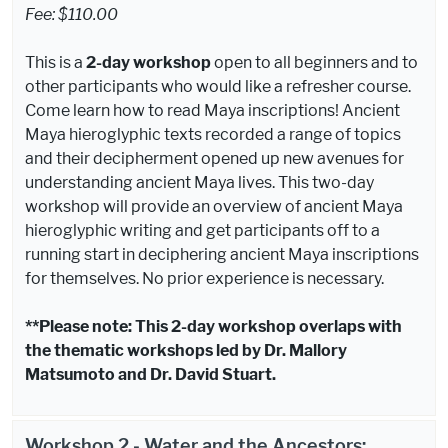
Fee: $110.00
This is a
2-day workshop
open to all beginners and to
other participants who would like a refresher course.
Come learn how to read Maya inscriptions! Ancient
Maya hieroglyphic texts recorded a range of topics
and their decipherment opened up new avenues for
understanding ancient Maya lives. This two-day
workshop will provide an overview of ancient Maya
hieroglyphic writing and get participants off to a
running start in deciphering ancient Maya inscriptions
for themselves. No prior experience is necessary.
**Please note: This 2-day workshop overlaps with
the thematic workshops led by Dr. Mallory
Matsumoto and Dr. David Stuart.
Workshop 2 - Water and the Ancestors: