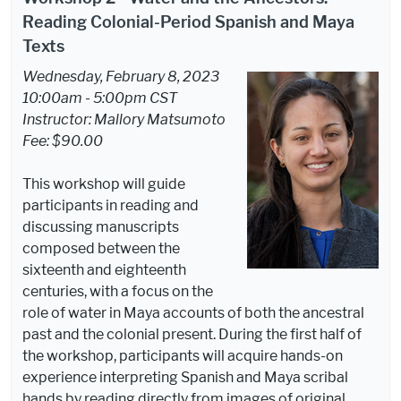
Reading Colonial-Period Spanish and Maya
Texts
Wednesday, February 8, 2023
10:00am - 5:00pm CST
Instructor: Mallory Matsumoto
Fee: $90.00
This workshop will guide
participants in reading and
discussing manuscripts
composed between the
sixteenth and eighteenth
centuries, with a focus on the
role of water in Maya accounts of both the ancestral
past and the colonial present. During the first half of
the workshop, participants will acquire hands-on
experience interpreting Spanish and Maya scribal
hands by reading directly from images of original