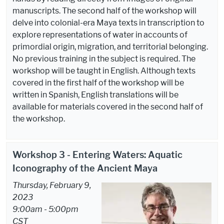
manuscripts. The second half of the workshop will
delve into colonial-era Maya texts in transcription to
explore representations of water in accounts of
primordial origin, migration, and territorial belonging.
No previous training in the subject is required. The
workshop will be taught in English. Although texts
covered in the first half of the workshop will be
written in Spanish, English translations will be
available for materials covered in the second half of
the workshop.
Workshop 3 - Entering Waters: Aquatic
Iconography of the Ancient Maya
Thursday, February 9,
2023
9:00am - 5:00pm
CST