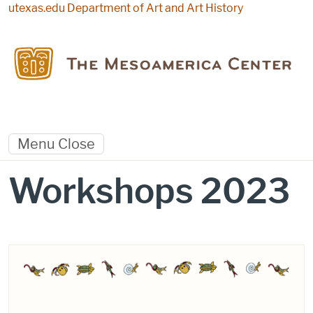
Skip to main content
utexas.edu
Department of Art and Art History
Menu
Close
Workshops 2023