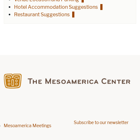
Hotel Accommodation Suggestions
Restaurant Suggestions
Find us on Facebook
Subscribe to our newsletter
Footer menu
Mesoamerica Meetings