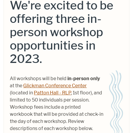
We're excited to be
offering three
in-
person workshop
opportunities in
2023.
All workshops will be held
in-person only
at the
Glickman Conference Center
(located in
Patton Hall - RLP
, 1st floor), and
limited to 50 individuals per session.
Workshop fees include a printed
workbook that will be provided at check-in
the day of each workshop. Review
descriptions of each workshop below.