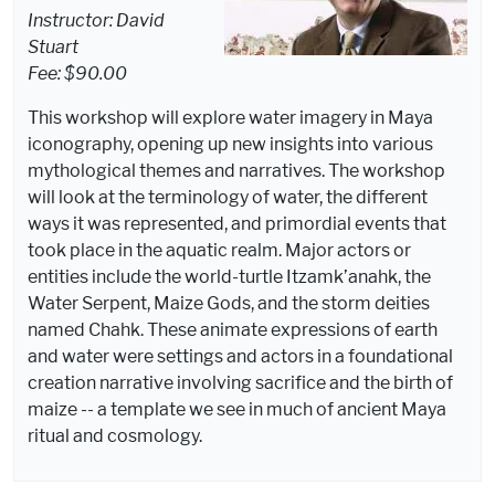
Instructor: David
Stuart
Fee: $90.00
This workshop will explore water imagery in Maya
iconography, opening up new insights into various
mythological themes and narratives. The workshop
will look at the terminology of water, the different
ways it was represented, and primordial events that
took place in the aquatic realm. Major actors or
entities include the world-turtle Itzamk’anahk, the
Water Serpent, Maize Gods, and the storm deities
named Chahk. These animate expressions of earth
and water were settings and actors in a foundational
creation narrative involving sacrifice and the birth of
maize -- a template we see in much of ancient Maya
ritual and cosmology.